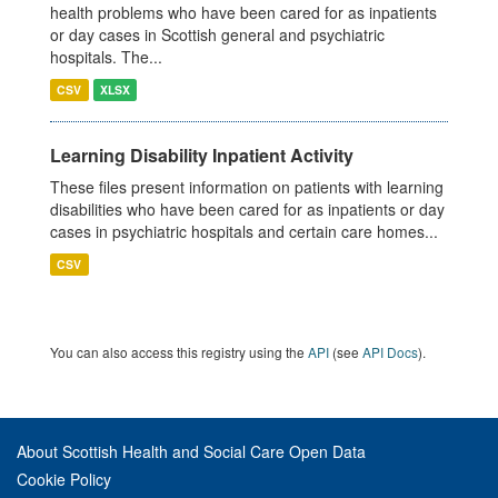
health problems who have been cared for as inpatients
or day cases in Scottish general and psychiatric
hospitals. The...
CSV
XLSX
Learning Disability Inpatient Activity
These files present information on patients with learning
disabilities who have been cared for as inpatients or day
cases in psychiatric hospitals and certain care homes...
CSV
You can also access this registry using the
API
(see
API Docs
).
About Scottish Health and Social Care Open Data
Cookie Policy