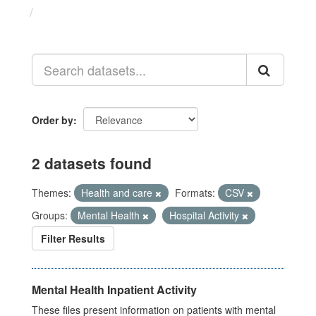
Datasets
Order by
2 datasets found
Themes:
Health and care
Formats:
CSV
Groups:
Mental Health
Hospital Activity
Filter Results
Mental Health Inpatient Activity
These files present information on patients with mental