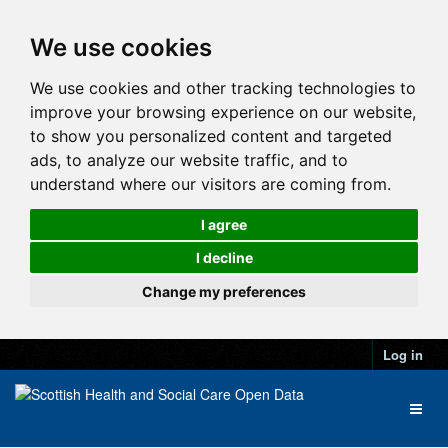
We use cookies
We use cookies and other tracking technologies to
improve your browsing experience on our website,
to show you personalized content and targeted
ads, to analyze our website traffic, and to
understand where our visitors are coming from.
I agree
I decline
Change my preferences
Log in