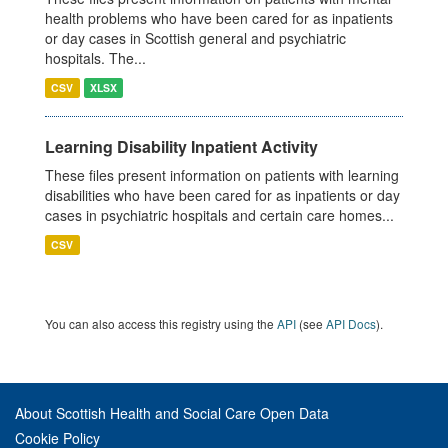
health problems who have been cared for as inpatients
or day cases in Scottish general and psychiatric
hospitals. The...
CSV
XLSX
Learning Disability Inpatient Activity
These files present information on patients with learning
disabilities who have been cared for as inpatients or day
cases in psychiatric hospitals and certain care homes...
CSV
You can also access this registry using the
API
(see
API Docs
).
About Scottish Health and Social Care Open Data
Cookie Policy