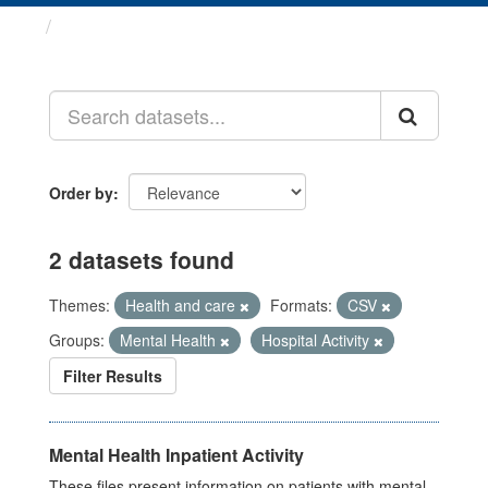
Datasets
Order by
2 datasets found
Themes:
Health and care
Formats:
CSV
Groups:
Mental Health
Hospital Activity
Filter Results
Mental Health Inpatient Activity
These files present information on patients with mental