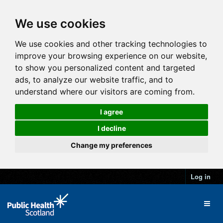
We use cookies
We use cookies and other tracking technologies to
improve your browsing experience on our website,
to show you personalized content and targeted
ads, to analyze our website traffic, and to
understand where our visitors are coming from.
I agree
I decline
Change my preferences
Log in