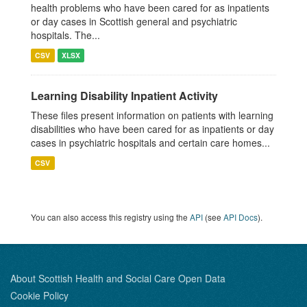
health problems who have been cared for as inpatients
or day cases in Scottish general and psychiatric
hospitals. The...
CSV
XLSX
Learning Disability Inpatient Activity
These files present information on patients with learning
disabilities who have been cared for as inpatients or day
cases in psychiatric hospitals and certain care homes...
CSV
You can also access this registry using the
API
(see
API Docs
).
About Scottish Health and Social Care Open Data
Cookie Policy