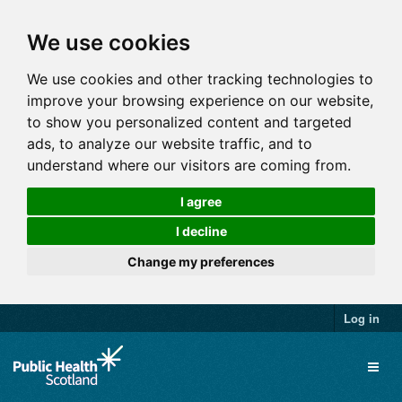
We use cookies
We use cookies and other tracking technologies to
improve your browsing experience on our website,
to show you personalized content and targeted
ads, to analyze our website traffic, and to
understand where our visitors are coming from.
I agree
I decline
Change my preferences
Log in