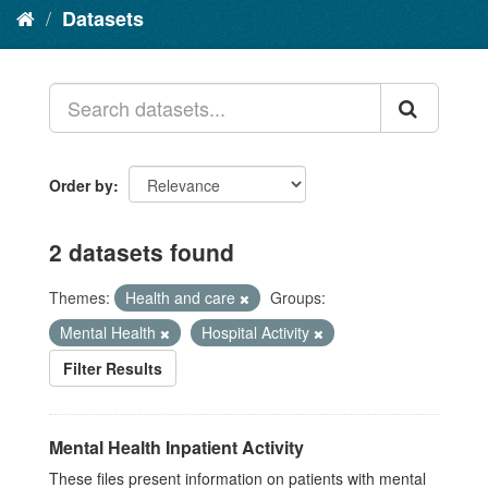
Datasets
Order by
2 datasets found
Themes:
Health and care
Groups:
Mental Health
Hospital Activity
Filter Results
Mental Health Inpatient Activity
These files present information on patients with mental