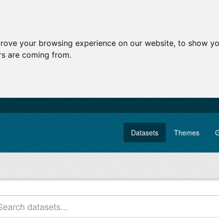
prove your browsing experience on our website, to show yo
ors are coming from.
Datasets
Themes
G