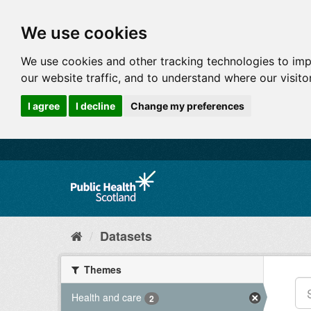
We use cookies
We use cookies and other tracking technologies to im
our website traffic, and to understand where our visit
I agree
I decline
Change my preferences
Datasets
Themes
Health and care
2