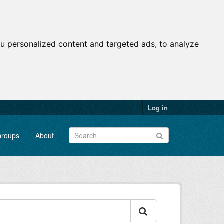
u personalized content and targeted ads, to analyze
Log in
roups
About