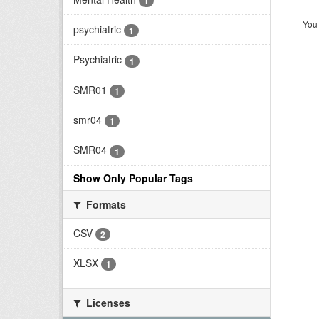
1
You 
psychiatric
1
Psychiatric
1
SMR01
1
smr04
1
SMR04
1
Show Only Popular Tags
Formats
CSV
2
XLSX
1
Licenses