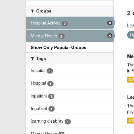
Groups
2 
Hospital Activity
2
Lic
Ho
Mental Health
2
Show Only Popular Groups
Men
Tags
The
hospital
in 
1
CS
Hospital
1
inpatient
1
Lea
The
Inpatient
1
psy
learning disability
CS
1
Mental Health