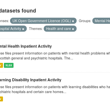
datasets found
enses:
UK Open Government Licence (OGL)
Groups:
Mental H
spital Activity
Themes:
Health and care
tal Health Inpatient Activity
se files present information on patients with mental health problems w
Scottish general and psychiatric hospitals. The...
V
XLSX
rning Disability Inpatient Activity
se files present information on patients with learning disabilities who 
chiatric hospitals and certain care homes...
V