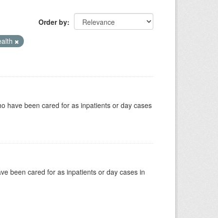
Order by
ealth
ho have been cared for as inpatients or day cases
have been cared for as inpatients or day cases in