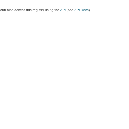
can also access this registry using the
API
(see
API Docs
).