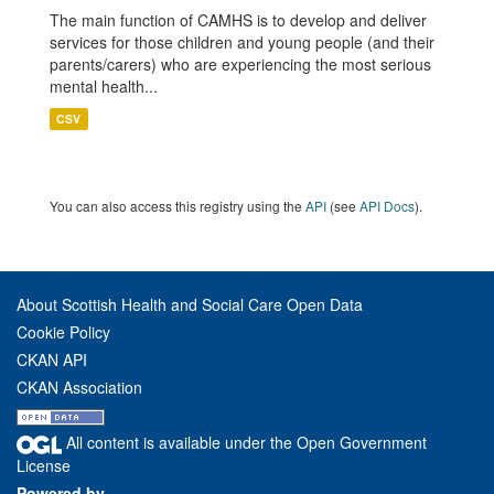
The main function of CAMHS is to develop and deliver
services for those children and young people (and their
parents/carers) who are experiencing the most serious
mental health...
CSV
You can also access this registry using the
API
(see
API Docs
).
About Scottish Health and Social Care Open Data
Cookie Policy
CKAN API
CKAN Association
All content is available under the Open Government
License
Powered by