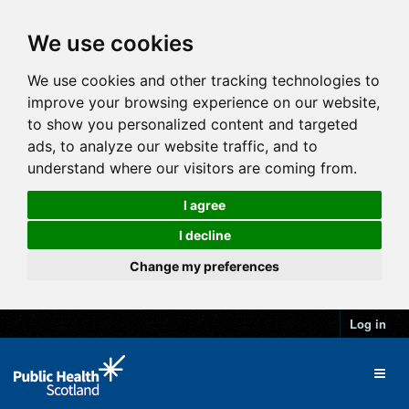
We use cookies
We use cookies and other tracking technologies to
improve your browsing experience on our website,
to show you personalized content and targeted
ads, to analyze our website traffic, and to
understand where our visitors are coming from.
I agree
I decline
Change my preferences
Log in