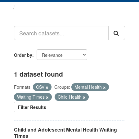
Datasets
Order by
1 dataset found
Formats:
CSV
Groups:
Mental Health
Waiting Times
Child Health
Filter Results
Child and Adolescent Mental Health Waiting
Times