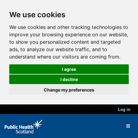
We use cookies
We use cookies and other tracking technologies to
improve your browsing experience on our website,
to show you personalized content and targeted
ads, to analyze our website traffic, and to
understand where our visitors are coming from.
I agree
I decline
Change my preferences
Log in