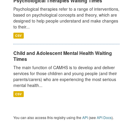
Psychological Therapies Waiting Times
Psychological therapies refer to a range of interventions,
based on psychological concepts and theory, which are
designed to help people understand and make changes
to their...
CSV
Child and Adolescent Mental Health Waiting
Times
The main function of CAMHS is to develop and deliver
services for those children and young people (and their
parents/carers) who are experiencing the most serious
mental health...
CSV
You can also access this registry using the
API
(see
API Docs
).