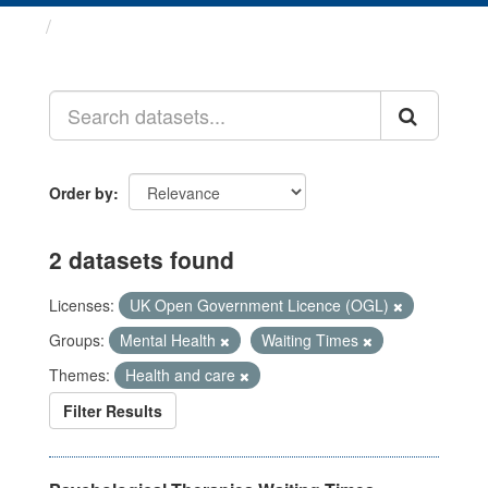
Datasets
Order by
2 datasets found
Licenses:
UK Open Government Licence (OGL)
Groups:
Mental Health
Waiting Times
Themes:
Health and care
Filter Results