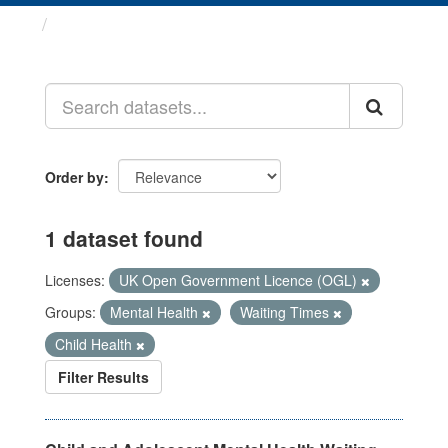
Datasets
Order by
1 dataset found
Licenses:
UK Open Government Licence (OGL)
Groups:
Mental Health
Waiting Times
Child Health
Filter Results