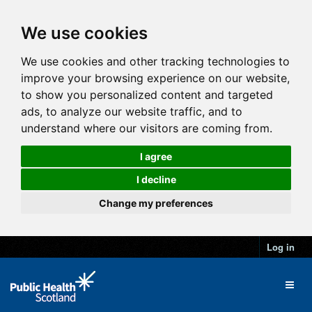
We use cookies
We use cookies and other tracking technologies to
improve your browsing experience on our website,
to show you personalized content and targeted
ads, to analyze our website traffic, and to
understand where our visitors are coming from.
I agree
I decline
Change my preferences
Log in