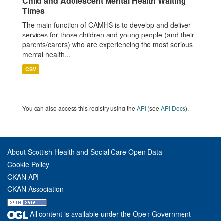
Child and Adolescent Mental Health Waiting
Times
The main function of CAMHS is to develop and deliver
services for those children and young people (and their
parents/carers) who are experiencing the most serious
mental health...
CSV
You can also access this registry using the
API
(see
API Docs
).
About Scottish Health and Social Care Open Data
Cookie Policy
CKAN API
CKAN Association
All content is available under the Open Government