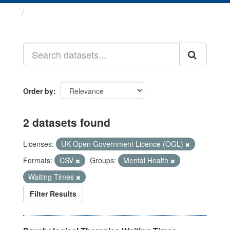
Datasets
Order by
2 datasets found
Licenses:
UK Open Government Licence (OGL)
Formats:
CSV
Groups:
Mental Health
Waiting Times
Filter Results