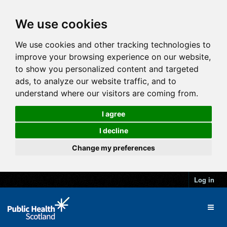
We use cookies
We use cookies and other tracking technologies to
improve your browsing experience on our website,
to show you personalized content and targeted
ads, to analyze our website traffic, and to
understand where our visitors are coming from.
I agree
I decline
Change my preferences
Log in