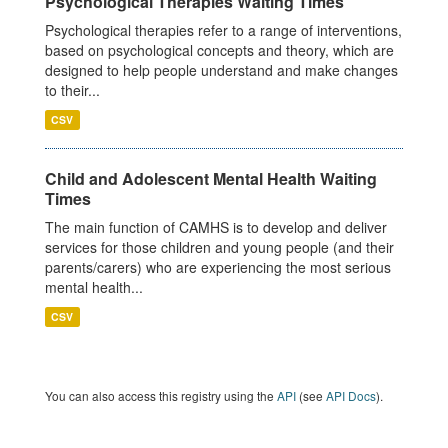
Psychological Therapies Waiting Times
Psychological therapies refer to a range of interventions,
based on psychological concepts and theory, which are
designed to help people understand and make changes
to their...
CSV
Child and Adolescent Mental Health Waiting
Times
The main function of CAMHS is to develop and deliver
services for those children and young people (and their
parents/carers) who are experiencing the most serious
mental health...
CSV
You can also access this registry using the
API
(see
API Docs
).