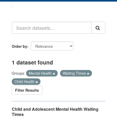
Datasets
Order by
1 dataset found
Groups:
Mental Health
Waiting Times
Child Health
Filter Results
Child and Adolescent Mental Health Waiting
Times