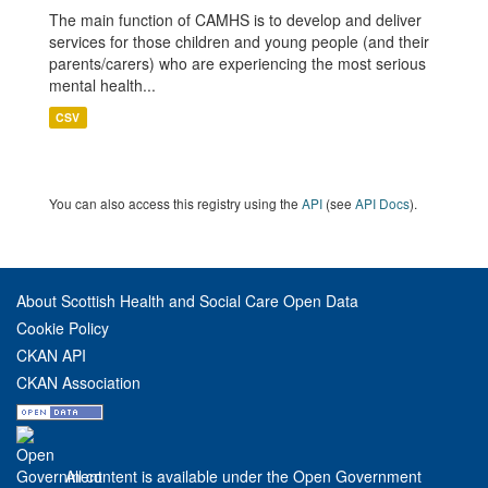
The main function of CAMHS is to develop and deliver
services for those children and young people (and their
parents/carers) who are experiencing the most serious
mental health...
CSV
You can also access this registry using the
API
(see
API Docs
).
About Scottish Health and Social Care Open Data
Cookie Policy
CKAN API
CKAN Association
All content is available under the Open Government