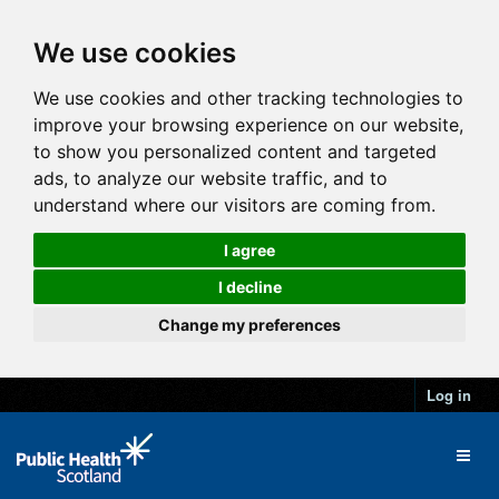
We use cookies
We use cookies and other tracking technologies to
improve your browsing experience on our website,
to show you personalized content and targeted
ads, to analyze our website traffic, and to
understand where our visitors are coming from.
I agree
I decline
Change my preferences
Log in