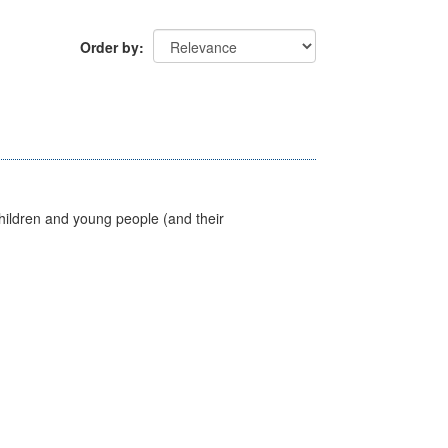
Order by
hildren and young people (and their