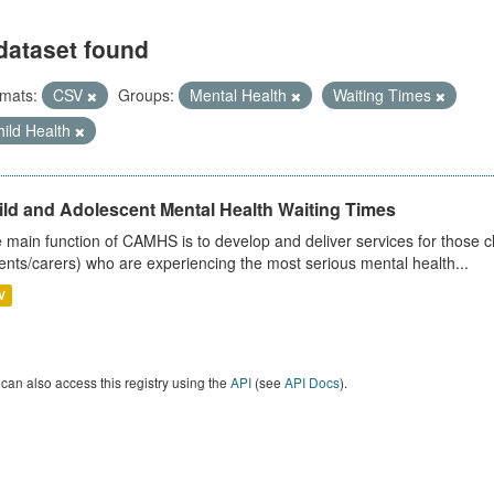
dataset found
mats:
CSV
Groups:
Mental Health
Waiting Times
ild Health
ild and Adolescent Mental Health Waiting Times
 main function of CAMHS is to develop and deliver services for those c
ents/carers) who are experiencing the most serious mental health...
V
can also access this registry using the
API
(see
API Docs
).