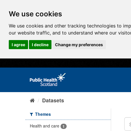
We use cookies
We use cookies and other tracking technologies to im
our website traffic, and to understand where our visit
I agree
I decline
Change my preferences
Datasets
Themes
Health and care
1