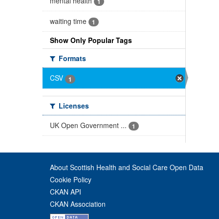
mental health
1
waiting time
1
Show Only Popular Tags
Formats
CSV
1
Licenses
UK Open Government ...
1
About Scottish Health and Social Care Open Data
Cookie Policy
CKAN API
CKAN Association