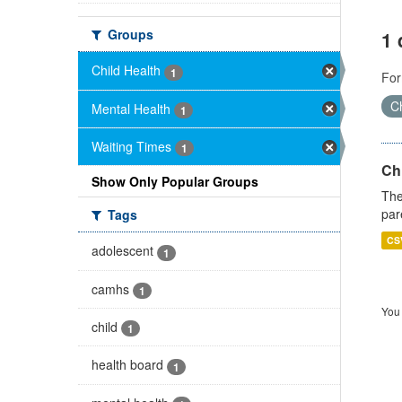
Groups
1 
Child Health
1
For
Ch
Mental Health
1
Waiting Times
1
Ch
Show Only Popular Groups
The
par
Tags
CS
adolescent
1
camhs
1
You 
child
1
health board
1