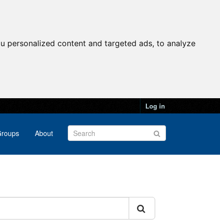
u personalized content and targeted ads, to analyze
Log in
roups
About