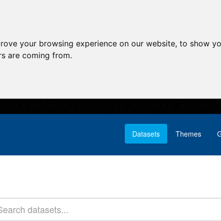
prove your browsing experience on our website, to show yo
ors are coming from.
Datasets
Themes
G