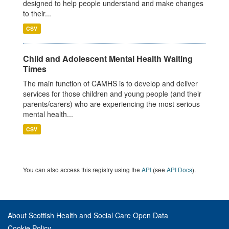
designed to help people understand and make changes
to their...
CSV
Child and Adolescent Mental Health Waiting
Times
The main function of CAMHS is to develop and deliver
services for those children and young people (and their
parents/carers) who are experiencing the most serious
mental health...
CSV
You can also access this registry using the
API
(see
API Docs
).
About Scottish Health and Social Care Open Data
Cookie Policy