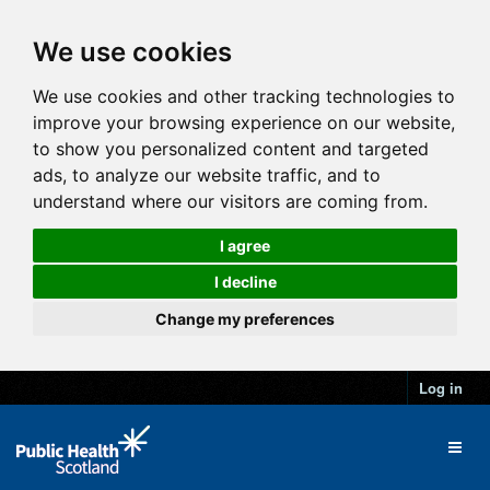
We use cookies
We use cookies and other tracking technologies to
improve your browsing experience on our website,
to show you personalized content and targeted
ads, to analyze our website traffic, and to
understand where our visitors are coming from.
I agree
I decline
Change my preferences
Log in