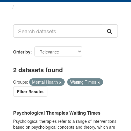
Datasets
Order by
2 datasets found
Groups:
Mental Health
Waiting Times
Filter Results
Psychological Therapies Waiting Times
Psychological therapies refer to a range of interventions,
based on psychological concepts and theory, which are