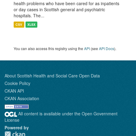
health problems who have been cared for as inpatients
or day cases in Scottish general and psychiatric
hospitals. The...
CSV
XLSX
You can also access this registry using the
API
(see
API Docs
).
About Scottish Health and Social Care Open Data
Cookie Policy
CKAN API
CKAN Association
All content is available under the Open Government
License
Powered by