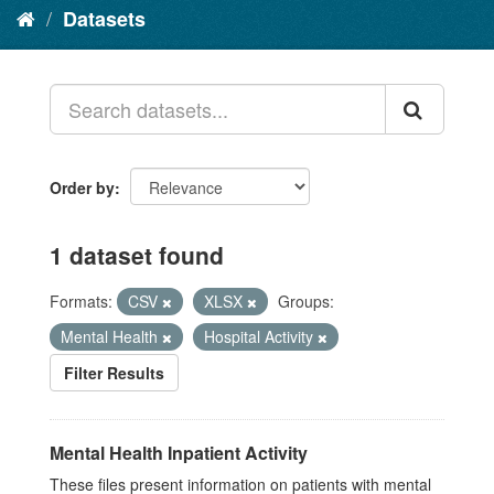
Datasets
Order by
1 dataset found
Formats:
CSV
XLSX
Groups:
Mental Health
Hospital Activity
Filter Results
Mental Health Inpatient Activity
These files present information on patients with mental