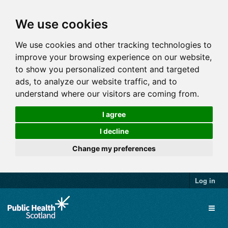
We use cookies
We use cookies and other tracking technologies to
improve your browsing experience on our website,
to show you personalized content and targeted
ads, to analyze our website traffic, and to
understand where our visitors are coming from.
I agree
I decline
Change my preferences
Log in