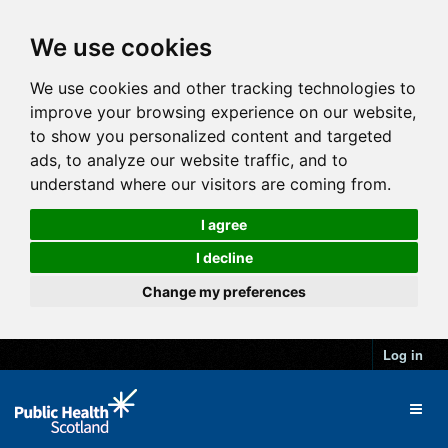
We use cookies
We use cookies and other tracking technologies to
improve your browsing experience on our website,
to show you personalized content and targeted
ads, to analyze our website traffic, and to
understand where our visitors are coming from.
I agree
I decline
Change my preferences
Log in