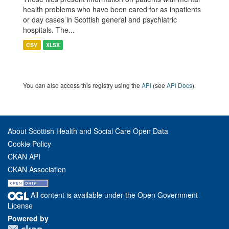
health problems who have been cared for as inpatients
or day cases in Scottish general and psychiatric
hospitals. The...
CSV
XLSX
You can also access this registry using the
API
(see
API Docs
).
About Scottish Health and Social Care Open Data
Cookie Policy
CKAN API
CKAN Association
All content is available under the Open Government
License
Powered by