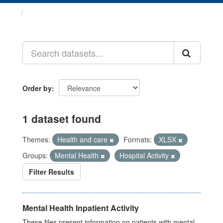
Datasets
Order by
1 dataset found
Themes:
Health and care
Formats:
XLSX
Groups:
Mental Health
Hospital Activity
Filter Results
Mental Health Inpatient Activity
These files present information on patients with mental