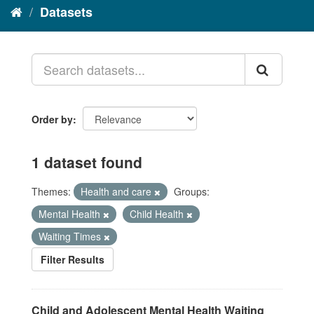
Datasets
Order by
1 dataset found
Themes:
Health and care
Groups:
Mental Health
Child Health
Waiting Times
Filter Results
Child and Adolescent Mental Health Waiting