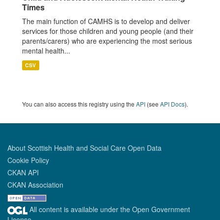
Times
The main function of CAMHS is to develop and deliver
services for those children and young people (and their
parents/carers) who are experiencing the most serious
mental health...
CSV
You can also access this registry using the
API
(see
API Docs
).
About Scottish Health and Social Care Open Data
Cookie Policy
CKAN API
CKAN Association
All content is available under the Open Government
License