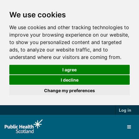
We use cookies
We use cookies and other tracking technologies to
improve your browsing experience on our website,
to show you personalized content and targeted
ads, to analyze our website traffic, and to
understand where our visitors are coming from.
I agree
I decline
Change my preferences
Log in