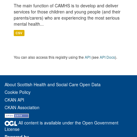
The main function of CAMHS is to develop and deliver
services for those children and young people (and their
parents/carers) who are experiencing the most serious
mental health...
CSV
You can also access this registry using the
API
(see
API Docs
).
About Scottish Health and Social Care Open Data
Cookie Policy
CKAN API
CKAN Association
All content is available under the Open Government
License
Powered by