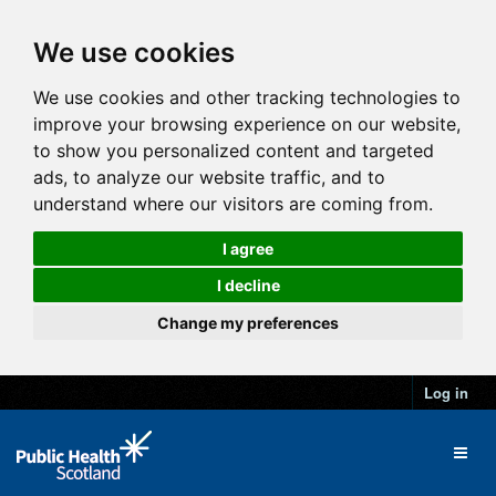
We use cookies
We use cookies and other tracking technologies to
improve your browsing experience on our website,
to show you personalized content and targeted
ads, to analyze our website traffic, and to
understand where our visitors are coming from.
I agree
I decline
Change my preferences
Log in