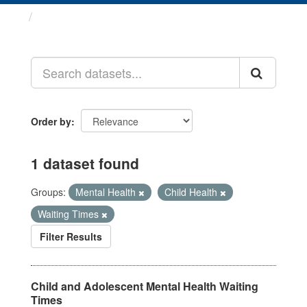
Datasets
Order by
1 dataset found
Groups:
Mental Health
Child Health
Waiting Times
Filter Results
Child and Adolescent Mental Health Waiting
Times