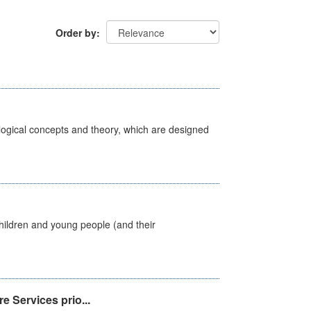
Order by
ological concepts and theory, which are designed
hildren and young people (and their
e Services prio...