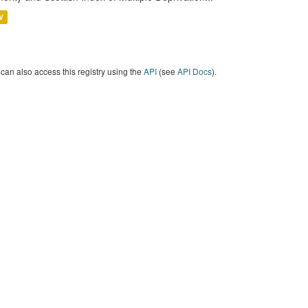
V
can also access this registry using the
API
(see
API Docs
).