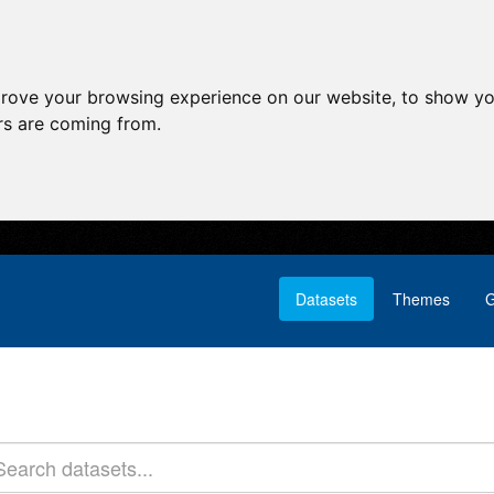
prove your browsing experience on our website, to show yo
ors are coming from.
Datasets
Themes
G