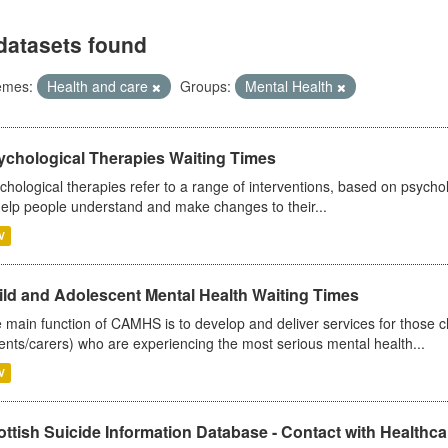
datasets found
emes:
Health and care
Groups:
Mental Health
ychological Therapies Waiting Times
chological therapies refer to a range of interventions, based on psych
help people understand and make changes to their...
V
ild and Adolescent Mental Health Waiting Times
 main function of CAMHS is to develop and deliver services for those c
ents/carers) who are experiencing the most serious mental health...
V
ttish Suicide Information Database - Contact with Healthcar