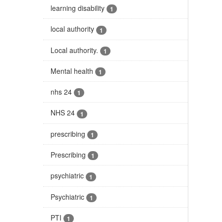
learning disability
1
local authority
1
Local authority.
1
Mental health
1
nhs 24
1
NHS 24
1
prescribing
1
Prescribing
1
psychiatric
1
Psychiatric
1
PTI
1