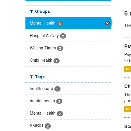
Groups
6 
Mental Health
6
Th
Hospital Activity
2
Ps
Waiting Times
2
Psy
Child Health
to 
1
CS
Tags
Ch
health board
3
The
par
mental health
3
CS
Mental Health
2
SMR01
Sco
2