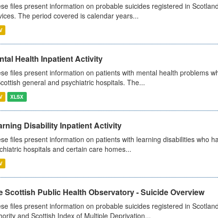
se files present information on probable suicides registered in Scotland
vices. The period covered is calendar years...
V
tal Health Inpatient Activity
se files present information on patients with mental health problems w
Scottish general and psychiatric hospitals. The...
V
XLSX
rning Disability Inpatient Activity
se files present information on patients with learning disabilities who h
chiatric hospitals and certain care homes...
V
 Scottish Public Health Observatory - Suicide Overview
se files present information on probable suicides registered in Scotlan
hority and Scottish Index of Multiple Deprivation...