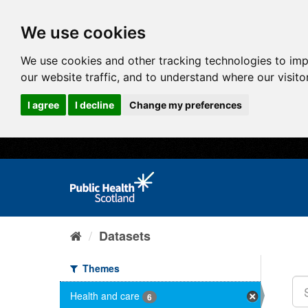
We use cookies
We use cookies and other tracking technologies to im
our website traffic, and to understand where our visit
I agree
I decline
Change my preferences
Datasets
Themes
Health and care
6