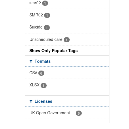
smr02
1
SMR02
1
Suicide
1
Unscheduled care
1
Show Only Popular Tags
Formats
CSV
6
XLSX
1
Licenses
UK Open Government ...
6