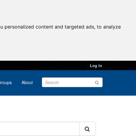
u personalized content and targeted ads, to analyze
Log in
roups
About