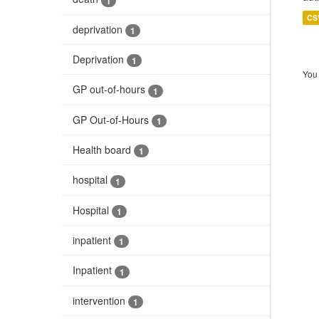
1
CS
deprivation
1
Deprivation
1
You 
GP out-of-hours
1
GP Out-of-Hours
1
Health board
1
hospital
1
Hospital
1
inpatient
1
Inpatient
1
intervention
1