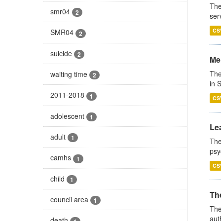
The
smr04
2
ser
CS
SMR04
2
suicide
2
Men
The
waiting time
2
in 
2011-2018
1
CS
adolescent
1
Lea
adult
1
The
psy
camhs
1
CS
child
1
The
council area
1
The
aut
death