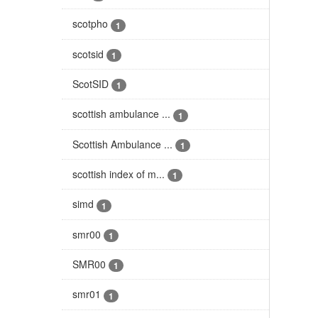
scotpho
1
scotsid
1
ScotSID
1
scottish ambulance ...
1
Scottish Ambulance ...
1
scottish index of m...
1
simd
1
smr00
1
SMR00
1
smr01
1