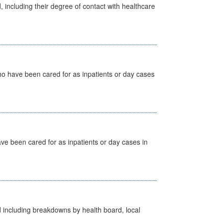
, including their degree of contact with healthcare
ho have been cared for as inpatients or day cases
ave been cared for as inpatients or day cases in
d including breakdowns by health board, local