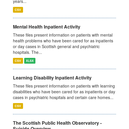
years...
CSV
Mental Health Inpatient Activity
These files present information on patients with mental
health problems who have been cared for as inpatients
or day cases in Scottish general and psychiatric
hospitals. The...
CSV
XLSX
Learning Disability Inpatient Activity
These files present information on patients with learning
disabilities who have been cared for as inpatients or day
cases in psychiatric hospitals and certain care homes...
CSV
The Scottish Public Health Observatory -
Suicide Overview