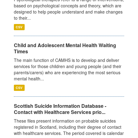
based on psychological concepts and theory, which are
designed to help people understand and make changes
to their...
CSV
Child and Adolescent Mental Health Waiting
Times
The main function of CAMHS is to develop and deliver
services for those children and young people (and their
parents/carers) who are experiencing the most serious
mental health...
CSV
Scottish Suicide Information Database -
Contact with Healthcare Services prio...
These files present information on probable suicides
registered in Scotland, including their degree of contact
with healthcare services. The period covered is calendar