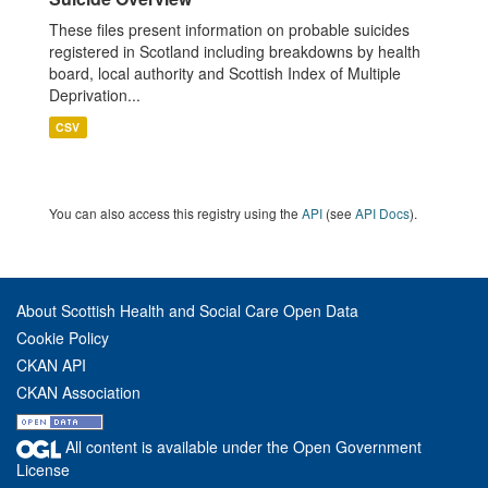
These files present information on probable suicides
registered in Scotland including breakdowns by health
board, local authority and Scottish Index of Multiple
Deprivation...
CSV
You can also access this registry using the
API
(see
API Docs
).
About Scottish Health and Social Care Open Data
Cookie Policy
CKAN API
CKAN Association
All content is available under the Open Government
License