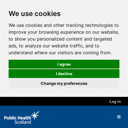
We use cookies
We use cookies and other tracking technologies to
improve your browsing experience on our website,
to show you personalized content and targeted
ads, to analyze our website traffic, and to
understand where our visitors are coming from.
I agree
I decline
Change my preferences
Log in