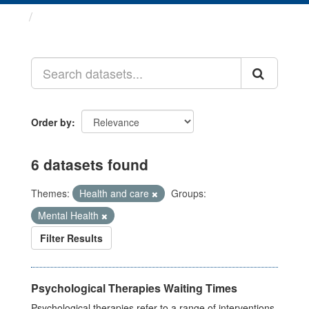
Datasets
Order by
6 datasets found
Themes:
Health and care
Groups:
Mental Health
Filter Results
Psychological Therapies Waiting Times
Psychological therapies refer to a range of interventions,