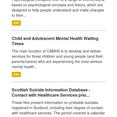
based on psychological concepts and theory, which are
designed to help people understand and make changes
to their...
CSV
Child and Adolescent Mental Health Waiting
Times
The main function of CAMHS is to develop and deliver
services for those children and young people (and their
parents/carers) who are experiencing the most serious
mental health...
CSV
Scottish Suicide Information Database -
Contact with Healthcare Services prio...
These files present information on probable suicides
registered in Scotland, including their degree of contact
with healthcare services. The period covered is calendar