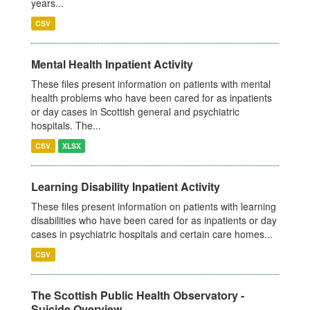
years...
CSV
Mental Health Inpatient Activity
These files present information on patients with mental
health problems who have been cared for as inpatients
or day cases in Scottish general and psychiatric
hospitals. The...
CSV
XLSX
Learning Disability Inpatient Activity
These files present information on patients with learning
disabilities who have been cared for as inpatients or day
cases in psychiatric hospitals and certain care homes...
CSV
The Scottish Public Health Observatory -
Suicide Overview