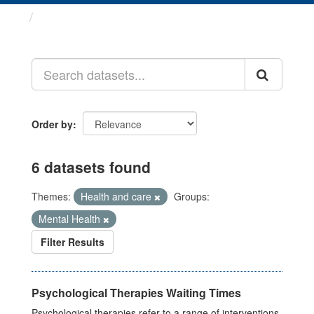
Datasets
Order by
6 datasets found
Themes:
Health and care
Groups:
Mental Health
Filter Results
Psychological Therapies Waiting Times
Psychological therapies refer to a range of interventions,