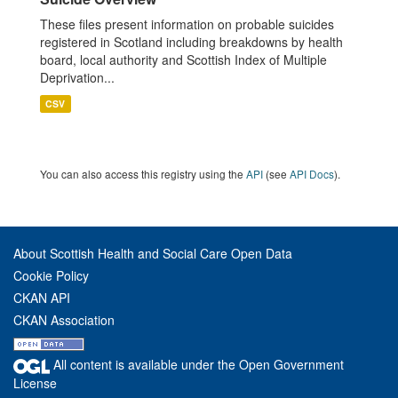
These files present information on probable suicides
registered in Scotland including breakdowns by health
board, local authority and Scottish Index of Multiple
Deprivation...
CSV
You can also access this registry using the
API
(see
API Docs
).
About Scottish Health and Social Care Open Data
Cookie Policy
CKAN API
CKAN Association
All content is available under the Open Government
License