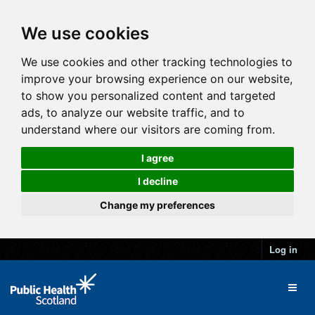
We use cookies
We use cookies and other tracking technologies to
improve your browsing experience on our website,
to show you personalized content and targeted
ads, to analyze our website traffic, and to
understand where our visitors are coming from.
I agree
I decline
Change my preferences
Log in