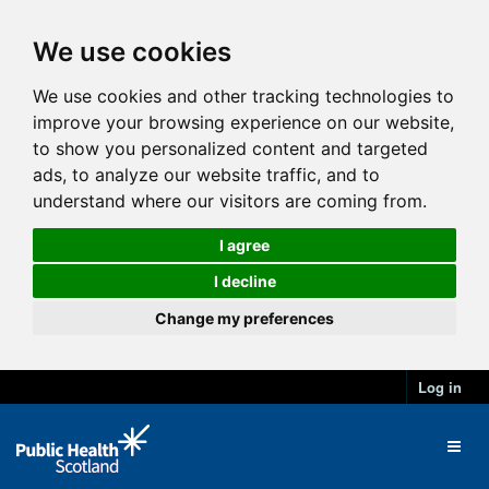
We use cookies
We use cookies and other tracking technologies to
improve your browsing experience on our website,
to show you personalized content and targeted
ads, to analyze our website traffic, and to
understand where our visitors are coming from.
I agree
I decline
Change my preferences
Log in