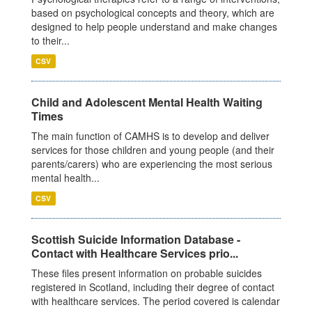
based on psychological concepts and theory, which are
designed to help people understand and make changes
to their...
CSV
Child and Adolescent Mental Health Waiting
Times
The main function of CAMHS is to develop and deliver
services for those children and young people (and their
parents/carers) who are experiencing the most serious
mental health...
CSV
Scottish Suicide Information Database -
Contact with Healthcare Services prio...
These files present information on probable suicides
registered in Scotland, including their degree of contact
with healthcare services. The period covered is calendar