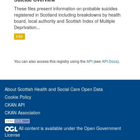
These files present information on probable suicides
registered in Scotland including breakdowns by health
board, local authority and Scottish Index of Multiple
Deprivation...
CSV
You can also access this registry using the
API
(see
API Docs
).
About Scottish Health and Social Care Open Data
Cookie Policy
CKAN API
CKAN Association
All content is available under the Open Government
License