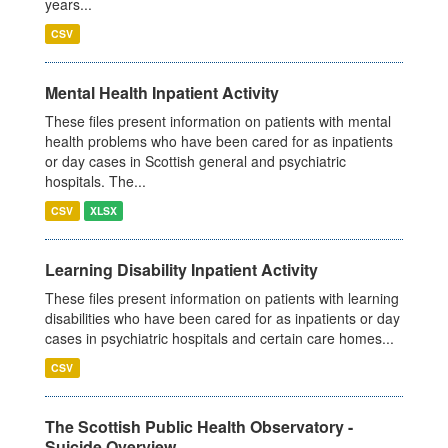
years...
CSV
Mental Health Inpatient Activity
These files present information on patients with mental
health problems who have been cared for as inpatients
or day cases in Scottish general and psychiatric
hospitals. The...
CSV
XLSX
Learning Disability Inpatient Activity
These files present information on patients with learning
disabilities who have been cared for as inpatients or day
cases in psychiatric hospitals and certain care homes...
CSV
The Scottish Public Health Observatory -
Suicide Overview