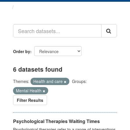
Datasets
Order by
6 datasets found
Themes:
Health and care
Groups:
Mental Health
Filter Results
Psychological Therapies Waiting Times
Psychological therapies refer to a range of interventions,