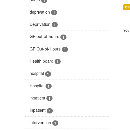
1
CS
deprivation
1
Deprivation
1
You 
GP out-of-hours
1
GP Out-of-Hours
1
Health board
1
hospital
1
Hospital
1
inpatient
1
Inpatient
1
intervention
1