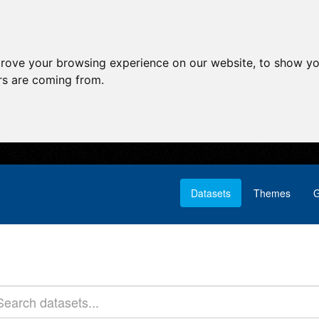
prove your browsing experience on our website, to show yo
ors are coming from.
Datasets
Themes
G