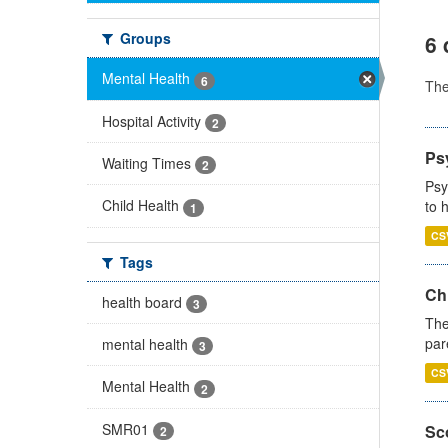
Groups
6 
Mental Health
6
Th
Hospital Activity
2
Ps
Waiting Times
2
Psy
Child Health
to 
1
CS
Tags
Ch
health board
3
The
par
mental health
3
CS
Mental Health
2
SMR01
Sco
2