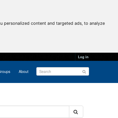
u personalized content and targeted ads, to analyze
Log in
roups
About