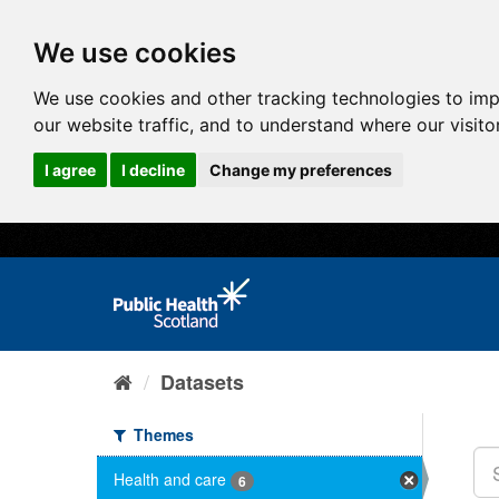
We use cookies
We use cookies and other tracking technologies to im
our website traffic, and to understand where our visit
I agree
I decline
Change my preferences
Datasets
Themes
Health and care
6