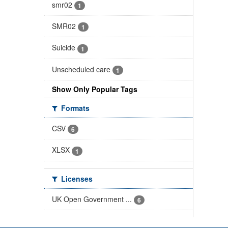
smr02
1
SMR02
1
Suicide
1
Unscheduled care
1
Show Only Popular Tags
Formats
CSV
6
XLSX
1
Licenses
UK Open Government ...
6