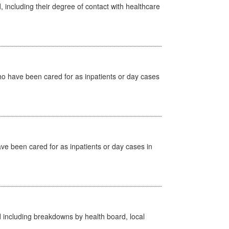
, including their degree of contact with healthcare
ho have been cared for as inpatients or day cases
ave been cared for as inpatients or day cases in
d including breakdowns by health board, local