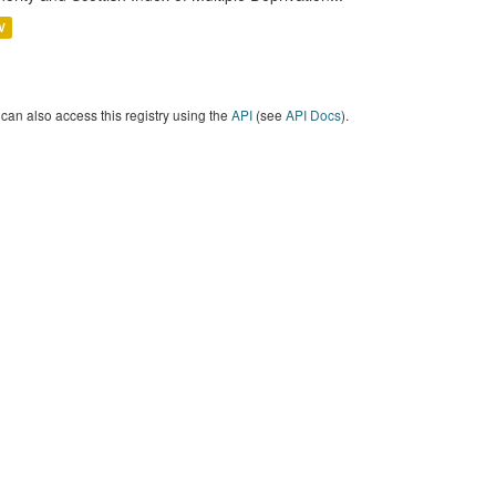
V
can also access this registry using the
API
(see
API Docs
).