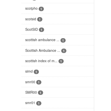
scotpho
1
scotsid
1
ScotSID
1
scottish ambulance ...
1
Scottish Ambulance ...
1
scottish index of m...
1
simd
1
smr00
1
SMR00
1
smr01
1