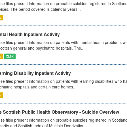
se files present information on probable suicides registered in Scotland
vices. The period covered is calendar years...
V
tal Health Inpatient Activity
se files present information on patients with mental health problems w
Scottish general and psychiatric hospitals. The...
V
XLSX
rning Disability Inpatient Activity
se files present information on patients with learning disabilities who h
chiatric hospitals and certain care homes...
V
 Scottish Public Health Observatory - Suicide Overview
se files present information on probable suicides registered in Scotlan
hority and Scottish Index of Multiple Deprivation...