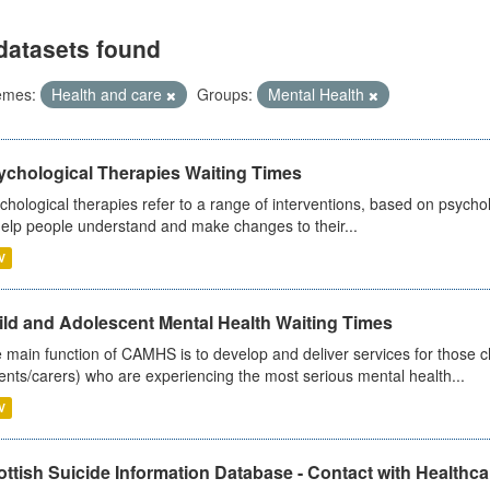
datasets found
emes:
Health and care
Groups:
Mental Health
ychological Therapies Waiting Times
chological therapies refer to a range of interventions, based on psych
help people understand and make changes to their...
V
ild and Adolescent Mental Health Waiting Times
 main function of CAMHS is to develop and deliver services for those c
ents/carers) who are experiencing the most serious mental health...
V
ttish Suicide Information Database - Contact with Healthcar