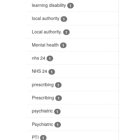
learning disability
1
local authority
1
Local authority.
1
Mental health
1
nhs 24
1
NHS 24
1
prescribing
1
Prescribing
1
psychiatric
1
Psychiatric
1
PTI
1