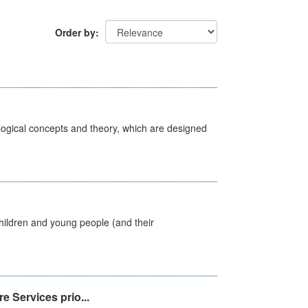
Order by
ological concepts and theory, which are designed
hildren and young people (and their
e Services prio...