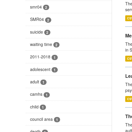
The
smr04
2
ser
CS
SMR04
2
suicide
2
Men
The
waiting time
2
in 
2011-2018
1
CS
adolescent
1
Lea
adult
1
The
psy
camhs
1
CS
child
1
The
council area
1
The
aut
death