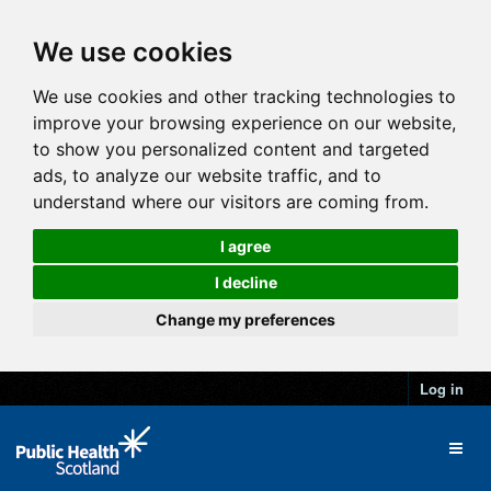
We use cookies
We use cookies and other tracking technologies to
improve your browsing experience on our website,
to show you personalized content and targeted
ads, to analyze our website traffic, and to
understand where our visitors are coming from.
I agree
I decline
Change my preferences
Log in