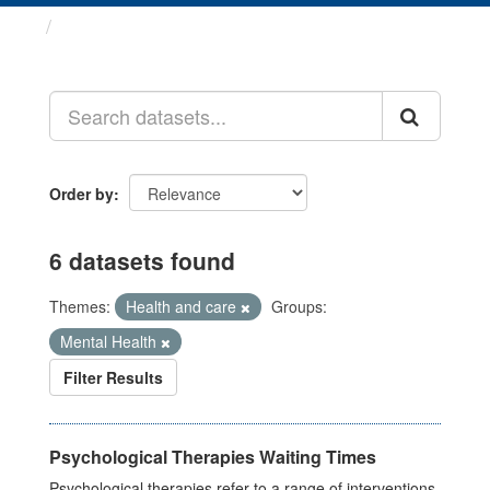
Datasets
Order by
6 datasets found
Themes:
Health and care
Groups:
Mental Health
Filter Results
Psychological Therapies Waiting Times
Psychological therapies refer to a range of interventions,