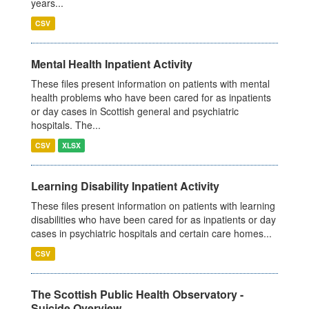
years...
CSV
Mental Health Inpatient Activity
These files present information on patients with mental
health problems who have been cared for as inpatients
or day cases in Scottish general and psychiatric
hospitals. The...
CSV
XLSX
Learning Disability Inpatient Activity
These files present information on patients with learning
disabilities who have been cared for as inpatients or day
cases in psychiatric hospitals and certain care homes...
CSV
The Scottish Public Health Observatory -
Suicide Overview