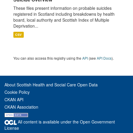
These files present information on probable suicides
registered in Scotland including breakdowns by health
board, local authority and Scottish Index of Multiple
Deprivation...
CSV
You can also access this registry using the
API
(see
API Docs
).
About Scottish Health and Social Care Open Data
Cookie Policy
CKAN API
CKAN Association
All content is available under the Open Government
License