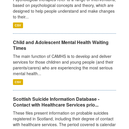
based on psychological concepts and theory, which are
designed to help people understand and make changes
to their...
CSV
Child and Adolescent Mental Health Waiting
Times
The main function of CAMHS is to develop and deliver
services for those children and young people (and their
parents/carers) who are experiencing the most serious
mental health...
CSV
Scottish Suicide Information Database -
Contact with Healthcare Services prio...
These files present information on probable suicides
registered in Scotland, including their degree of contact
with healthcare services. The period covered is calendar