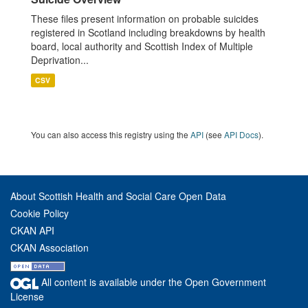
These files present information on probable suicides
registered in Scotland including breakdowns by health
board, local authority and Scottish Index of Multiple
Deprivation...
CSV
You can also access this registry using the
API
(see
API Docs
).
About Scottish Health and Social Care Open Data
Cookie Policy
CKAN API
CKAN Association
All content is available under the Open Government
License