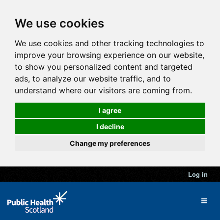
We use cookies
We use cookies and other tracking technologies to
improve your browsing experience on our website,
to show you personalized content and targeted
ads, to analyze our website traffic, and to
understand where our visitors are coming from.
I agree
I decline
Change my preferences
Log in