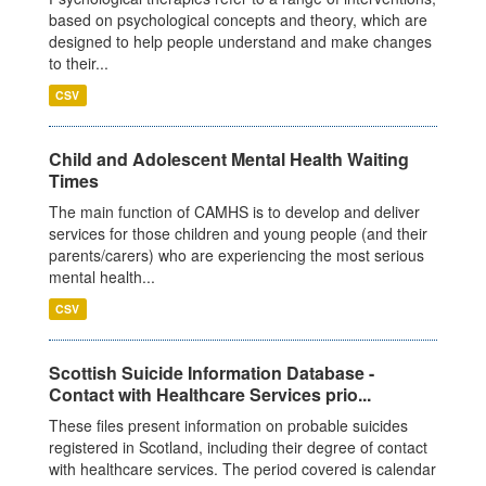
based on psychological concepts and theory, which are
designed to help people understand and make changes
to their...
CSV
Child and Adolescent Mental Health Waiting
Times
The main function of CAMHS is to develop and deliver
services for those children and young people (and their
parents/carers) who are experiencing the most serious
mental health...
CSV
Scottish Suicide Information Database -
Contact with Healthcare Services prio...
These files present information on probable suicides
registered in Scotland, including their degree of contact
with healthcare services. The period covered is calendar