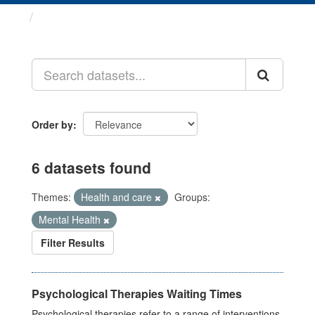
Datasets
Order by
6 datasets found
Themes:
Health and care
Groups:
Mental Health
Filter Results
Psychological Therapies Waiting Times
Psychological therapies refer to a range of interventions,