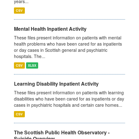
years...
CSV
Mental Health Inpatient Activity
These files present information on patients with mental
health problems who have been cared for as inpatients
or day cases in Scottish general and psychiatric
hospitals. The...
CSV
XLSX
Learning Disability Inpatient Activity
These files present information on patients with learning
disabilities who have been cared for as inpatients or day
cases in psychiatric hospitals and certain care homes...
CSV
The Scottish Public Health Observatory -
Suicide Overview