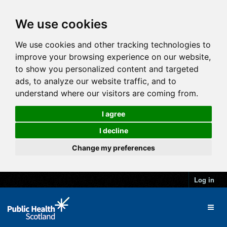
We use cookies
We use cookies and other tracking technologies to
improve your browsing experience on our website,
to show you personalized content and targeted
ads, to analyze our website traffic, and to
understand where our visitors are coming from.
I agree
I decline
Change my preferences
Log in