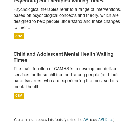
Psychological Therapies Waiting Times
Psychological therapies refer to a range of interventions,
based on psychological concepts and theory, which are
designed to help people understand and make changes
to their...
CSV
Child and Adolescent Mental Health Waiting
Times
The main function of CAMHS is to develop and deliver
services for those children and young people (and their
parents/carers) who are experiencing the most serious
mental health...
CSV
You can also access this registry using the
API
(see
API Docs
).