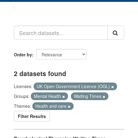
Datasets
Order by
2 datasets found
Licenses:
UK Open Government Licence (OGL)
Groups:
Mental Health
Waiting Times
Themes:
Health and care
Filter Results