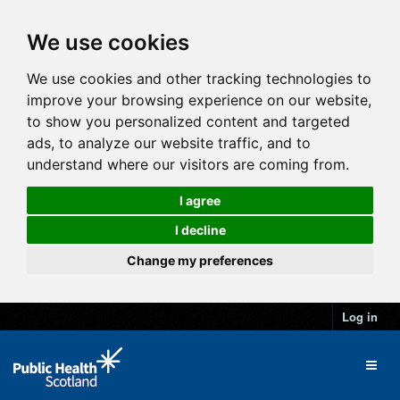
We use cookies
We use cookies and other tracking technologies to
improve your browsing experience on our website,
to show you personalized content and targeted
ads, to analyze our website traffic, and to
understand where our visitors are coming from.
I agree
I decline
Change my preferences
Log in