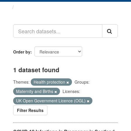
Datasets
Order by
1 dataset found
Themes:
Health protection
Groups:
Maternity and Births
Licenses:
UK Open Government Licence (OGL)
Filter Results