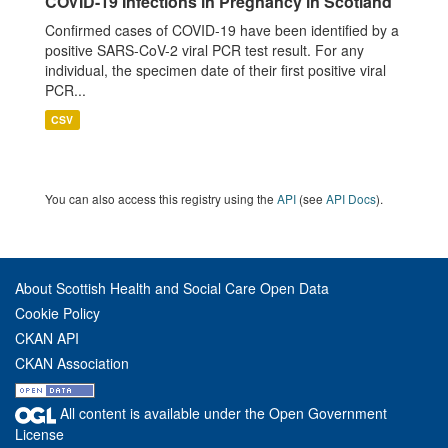
COVID-19 Infections in Pregnancy in Scotland
Confirmed cases of COVID-19 have been identified by a
positive SARS-CoV-2 viral PCR test result. For any
individual, the specimen date of their first positive viral
PCR...
CSV
You can also access this registry using the
API
(see
API Docs
).
About Scottish Health and Social Care Open Data
Cookie Policy
CKAN API
CKAN Association
All content is available under the Open Government
License