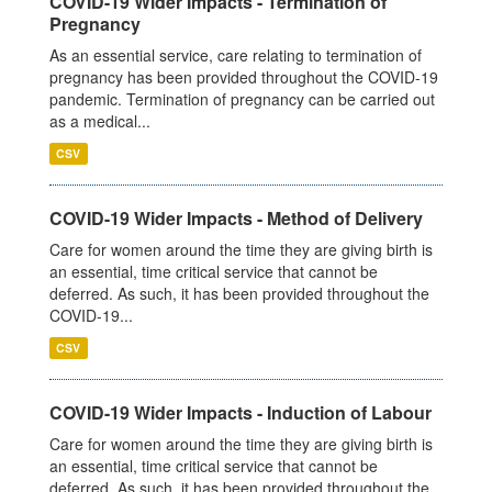
COVID-19 Wider Impacts - Termination of
Pregnancy
As an essential service, care relating to termination of
pregnancy has been provided throughout the COVID-19
pandemic. Termination of pregnancy can be carried out
as a medical...
CSV
COVID-19 Wider Impacts - Method of Delivery
Care for women around the time they are giving birth is
an essential, time critical service that cannot be
deferred. As such, it has been provided throughout the
COVID-19...
CSV
COVID-19 Wider Impacts - Induction of Labour
Care for women around the time they are giving birth is
an essential, time critical service that cannot be
deferred. As such, it has been provided throughout the