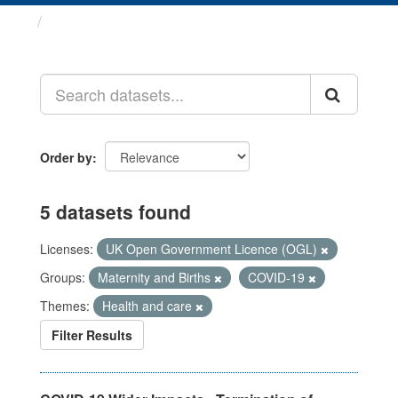
Datasets
Order by
5 datasets found
Licenses:
UK Open Government Licence (OGL)
Groups:
Maternity and Births
COVID-19
Themes:
Health and care
Filter Results