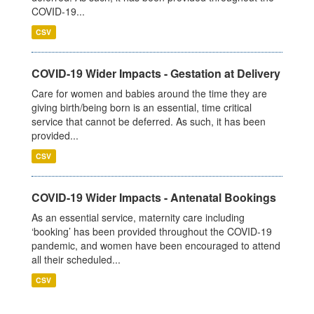
COVID-19...
CSV
COVID-19 Wider Impacts - Gestation at Delivery
Care for women and babies around the time they are
giving birth/being born is an essential, time critical
service that cannot be deferred. As such, it has been
provided...
CSV
COVID-19 Wider Impacts - Antenatal Bookings
As an essential service, maternity care including
‘booking’ has been provided throughout the COVID-19
pandemic, and women have been encouraged to attend
all their scheduled...
CSV