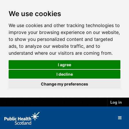
We use cookies
We use cookies and other tracking technologies to
improve your browsing experience on our website,
to show you personalized content and targeted
ads, to analyze our website traffic, and to
understand where our visitors are coming from.
I agree
I decline
Change my preferences
Log in