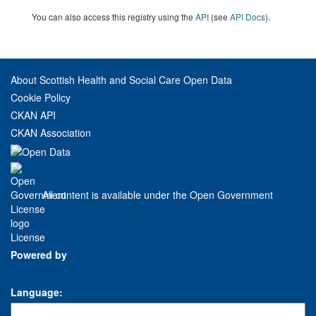
You can also access this registry using the
API
(see
API Docs
).
About Scottish Health and Social Care Open Data
Cookie Policy
CKAN API
CKAN Association
All content is available under the Open Government
License
Powered by
Language