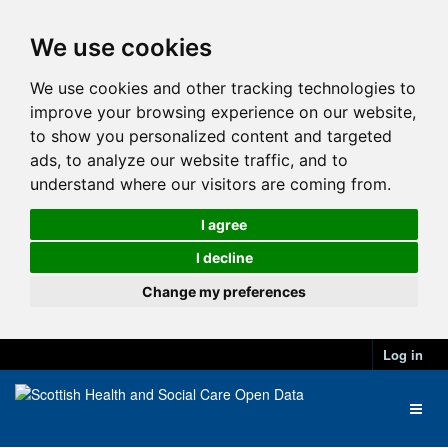
We use cookies
We use cookies and other tracking technologies to
improve your browsing experience on our website,
to show you personalized content and targeted
ads, to analyze our website traffic, and to
understand where our visitors are coming from.
I agree
I decline
Change my preferences
Log in