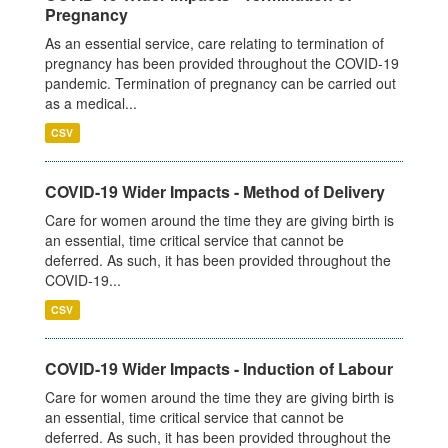
Pregnancy
As an essential service, care relating to termination of
pregnancy has been provided throughout the COVID-19
pandemic. Termination of pregnancy can be carried out
as a medical...
CSV
COVID-19 Wider Impacts - Method of Delivery
Care for women around the time they are giving birth is
an essential, time critical service that cannot be
deferred. As such, it has been provided throughout the
COVID-19...
CSV
COVID-19 Wider Impacts - Induction of Labour
Care for women around the time they are giving birth is
an essential, time critical service that cannot be
deferred. As such, it has been provided throughout the