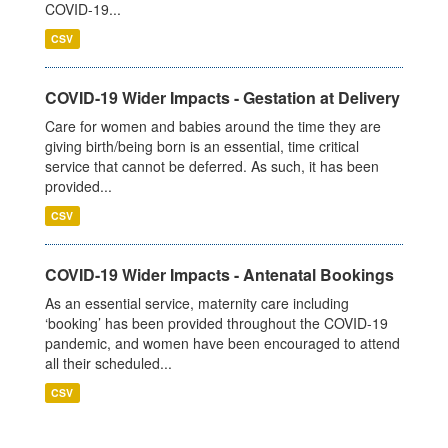
COVID-19...
CSV
COVID-19 Wider Impacts - Gestation at Delivery
Care for women and babies around the time they are
giving birth/being born is an essential, time critical
service that cannot be deferred. As such, it has been
provided...
CSV
COVID-19 Wider Impacts - Antenatal Bookings
As an essential service, maternity care including
‘booking’ has been provided throughout the COVID-19
pandemic, and women have been encouraged to attend
all their scheduled...
CSV