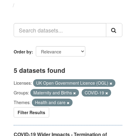
Datasets
Order by
5 datasets found
Licenses:
UK Open Government Licence (OGL)
Groups:
Maternity and Births
COVID-19
Themes:
Health and care
Filter Results
COVID-19 Wider Impacts - Termination of