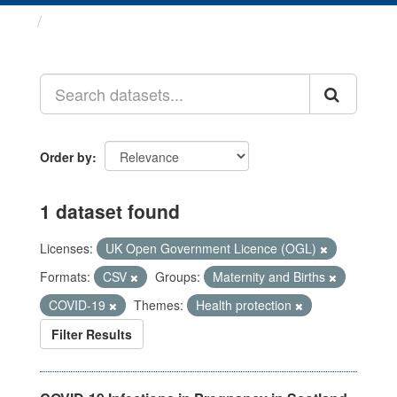
Datasets
Order by
1 dataset found
Licenses:
UK Open Government Licence (OGL)
Formats:
CSV
Groups:
Maternity and Births
COVID-19
Themes:
Health protection
Filter Results