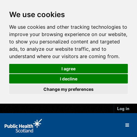
We use cookies
We use cookies and other tracking technologies to
improve your browsing experience on our website,
to show you personalized content and targeted
ads, to analyze our website traffic, and to
understand where our visitors are coming from.
I agree
I decline
Change my preferences
Log in