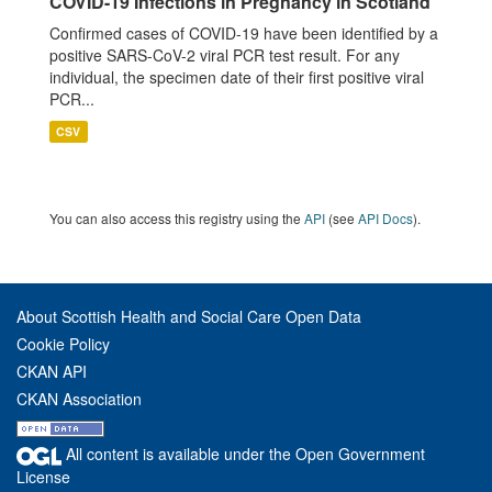
COVID-19 Infections in Pregnancy in Scotland
Confirmed cases of COVID-19 have been identified by a
positive SARS-CoV-2 viral PCR test result. For any
individual, the specimen date of their first positive viral
PCR...
CSV
You can also access this registry using the
API
(see
API Docs
).
About Scottish Health and Social Care Open Data
Cookie Policy
CKAN API
CKAN Association
All content is available under the Open Government
License