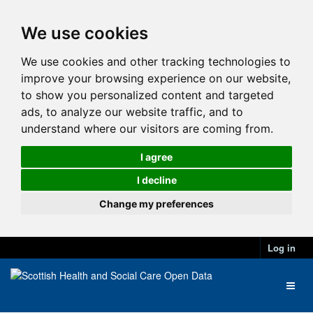
We use cookies
We use cookies and other tracking technologies to
improve your browsing experience on our website,
to show you personalized content and targeted
ads, to analyze our website traffic, and to
understand where our visitors are coming from.
I agree
I decline
Change my preferences
Log in