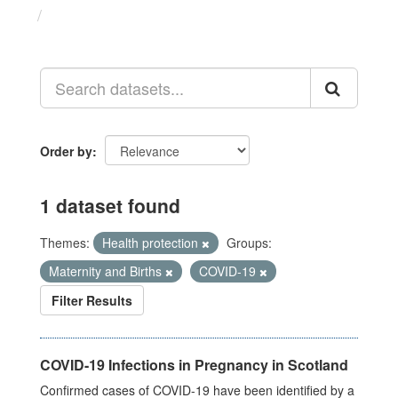
Datasets
Order by
1 dataset found
Themes:
Health protection
Groups:
Maternity and Births
COVID-19
Filter Results
COVID-19 Infections in Pregnancy in Scotland
Confirmed cases of COVID-19 have been identified by a