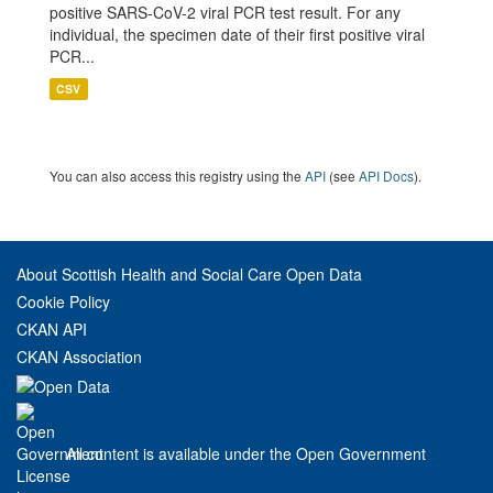
positive SARS-CoV-2 viral PCR test result. For any
individual, the specimen date of their first positive viral
PCR...
CSV
You can also access this registry using the
API
(see
API Docs
).
About Scottish Health and Social Care Open Data
Cookie Policy
CKAN API
CKAN Association
All content is available under the Open Government