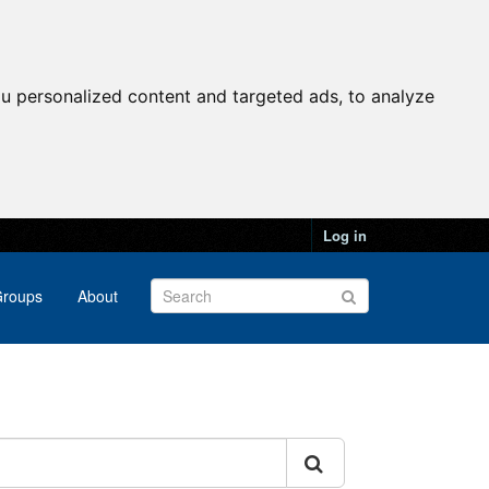
u personalized content and targeted ads, to analyze
Log in
roups
About