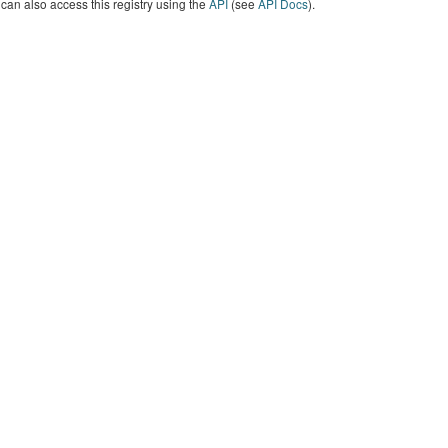
can also access this registry using the
API
(see
API Docs
).