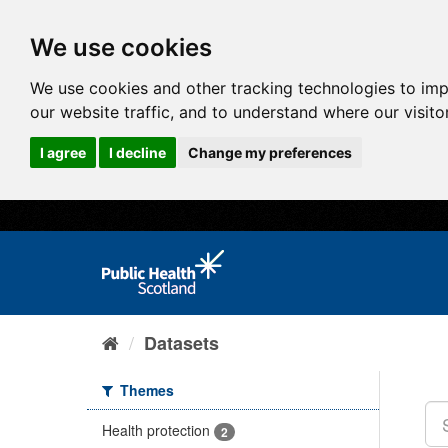
We use cookies
We use cookies and other tracking technologies to im
our website traffic, and to understand where our visit
I agree
I decline
Change my preferences
Datasets
Themes
Health protection
2