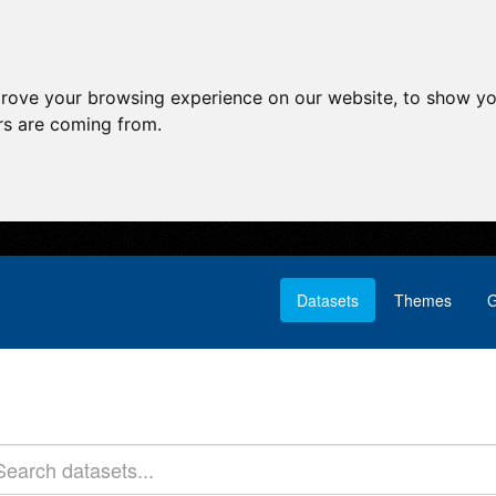
prove your browsing experience on our website, to show yo
ors are coming from.
Datasets
Themes
G