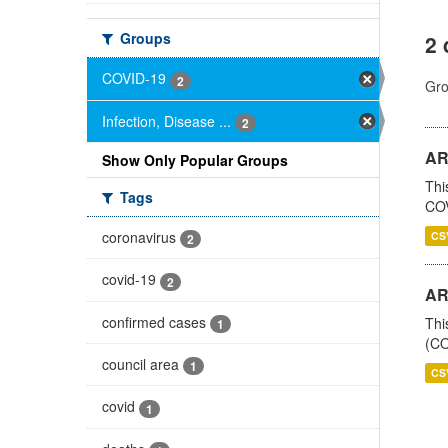
Groups
2 
COVID-19
2
Gro
Infection, Disease ...
2
AR
Show Only Popular Groups
Thi
Tags
COV
coronavirus
CS
2
covid-19
2
AR
confirmed cases
Thi
1
(CO
council area
1
CS
covid
1