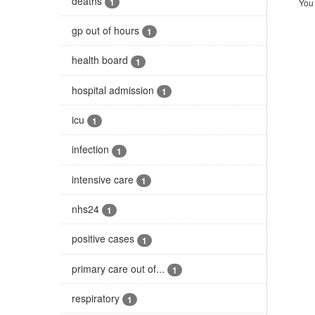
deaths
1
You 
gp out of hours
1
health board
1
hospital admission
1
icu
1
infection
1
intensive care
1
nhs24
1
positive cases
1
primary care out of...
1
respiratory
1