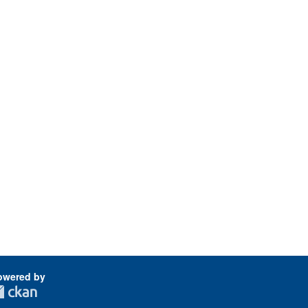
owered by