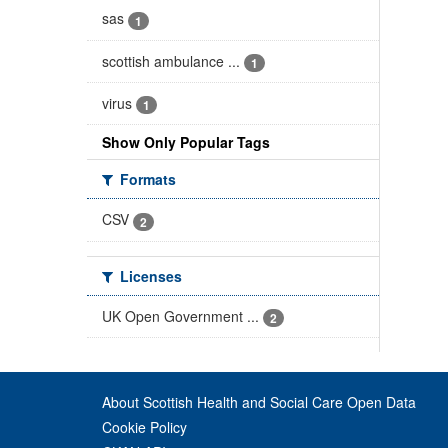
sas
1
scottish ambulance ...
1
virus
1
Show Only Popular Tags
Formats
CSV
2
Licenses
UK Open Government ...
2
About Scottish Health and Social Care Open Data
Cookie Policy