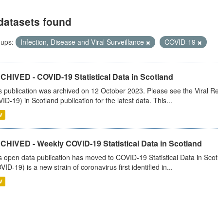
datasets found
ups:
Infection, Disease and Viral Surveillance
COVID-19
CHIVED - COVID-19 Statistical Data in Scotland
s publication was archived on 12 October 2023. Please see the Viral Re
ID-19) in Scotland publication for the latest data. This...
V
CHIVED - Weekly COVID-19 Statistical Data in Scotland
s open data publication has moved to COVID-19 Statistical Data in Sco
VID-19) is a new strain of coronavirus first identified in...
V