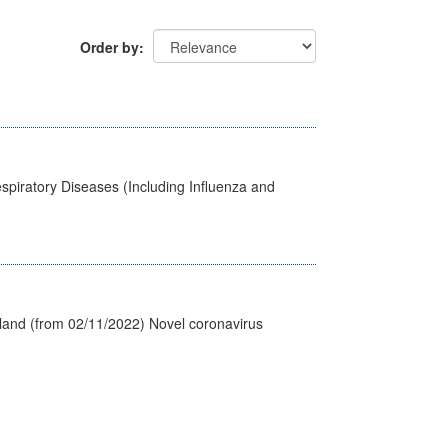
Order by
spiratory Diseases (Including Influenza and
tland (from 02/11/2022) Novel coronavirus