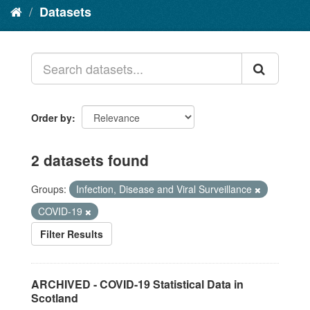
Datasets
Order by
2 datasets found
Groups:
Infection, Disease and Viral Surveillance
COVID-19
Filter Results
ARCHIVED - COVID-19 Statistical Data in
Scotland