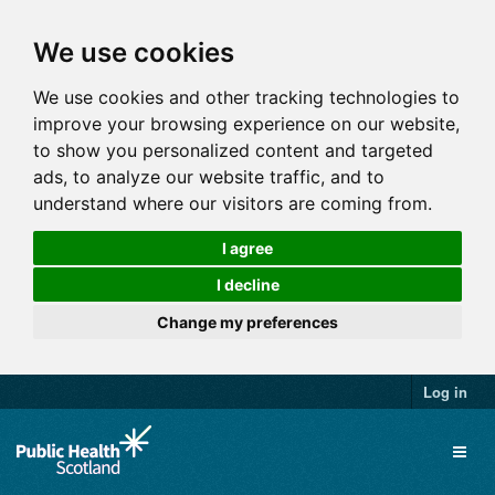
We use cookies
We use cookies and other tracking technologies to
improve your browsing experience on our website,
to show you personalized content and targeted
ads, to analyze our website traffic, and to
understand where our visitors are coming from.
I agree
I decline
Change my preferences
Log in