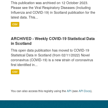
This publication was archived on 12 October 2023.
Please see the Viral Respiratory Diseases (Including
Influenza and COVID-19) in Scotland publication for the
latest data. This...
CSV
ARCHIVED - Weekly COVID-19 Statistical Data
in Scotland
This open data publication has moved to COVID-19
Statistical Data in Scotland (from 02/11/2022) Novel
coronavirus (COVID-19) is a new strain of coronavirus
first identified in...
CSV
You can also access this registry using the
API
(see
API Docs
).