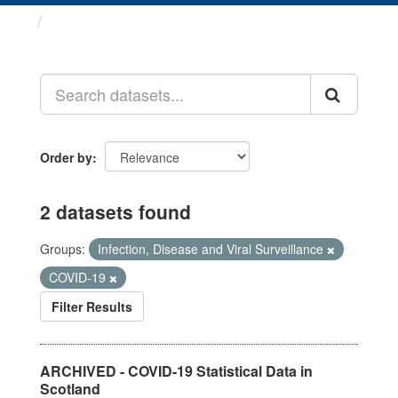
Datasets
Order by
2 datasets found
Groups:
Infection, Disease and Viral Surveillance
COVID-19
Filter Results
ARCHIVED - COVID-19 Statistical Data in
Scotland