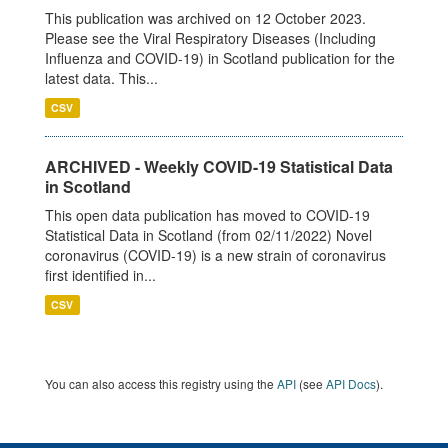
This publication was archived on 12 October 2023.
Please see the Viral Respiratory Diseases (Including
Influenza and COVID-19) in Scotland publication for the
latest data. This...
CSV
ARCHIVED - Weekly COVID-19 Statistical Data
in Scotland
This open data publication has moved to COVID-19
Statistical Data in Scotland (from 02/11/2022) Novel
coronavirus (COVID-19) is a new strain of coronavirus
first identified in...
CSV
You can also access this registry using the
API
(see
API Docs
).