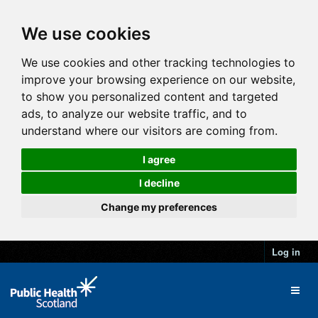
We use cookies
We use cookies and other tracking technologies to
improve your browsing experience on our website,
to show you personalized content and targeted
ads, to analyze our website traffic, and to
understand where our visitors are coming from.
I agree
I decline
Change my preferences
Log in