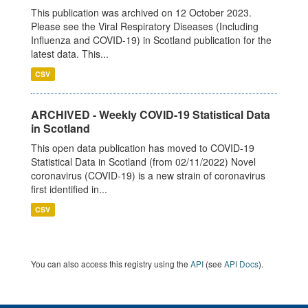
This publication was archived on 12 October 2023.
Please see the Viral Respiratory Diseases (Including
Influenza and COVID-19) in Scotland publication for the
latest data. This...
CSV
ARCHIVED - Weekly COVID-19 Statistical Data
in Scotland
This open data publication has moved to COVID-19
Statistical Data in Scotland (from 02/11/2022) Novel
coronavirus (COVID-19) is a new strain of coronavirus
first identified in...
CSV
You can also access this registry using the
API
(see
API Docs
).