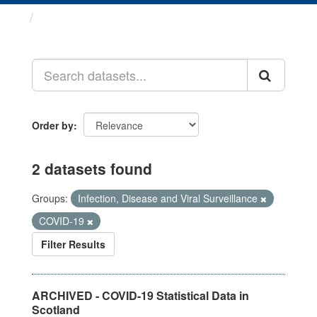
Datasets
Order by
2 datasets found
Groups:
Infection, Disease and Viral Surveillance
COVID-19
Filter Results
ARCHIVED - COVID-19 Statistical Data in
Scotland