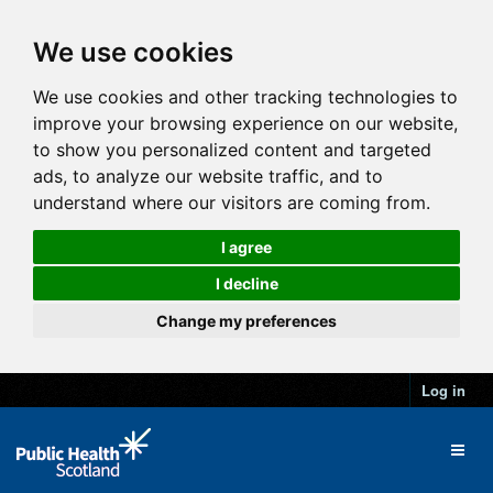
We use cookies
We use cookies and other tracking technologies to
improve your browsing experience on our website,
to show you personalized content and targeted
ads, to analyze our website traffic, and to
understand where our visitors are coming from.
I agree
I decline
Change my preferences
Log in