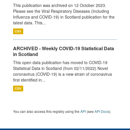
This publication was archived on 12 October 2023.
Please see the Viral Respiratory Diseases (Including
Influenza and COVID-19) in Scotland publication for the
latest data. This...
CSV
ARCHIVED - Weekly COVID-19 Statistical Data
in Scotland
This open data publication has moved to COVID-19
Statistical Data in Scotland (from 02/11/2022) Novel
coronavirus (COVID-19) is a new strain of coronavirus
first identified in...
CSV
You can also access this registry using the
API
(see
API Docs
).