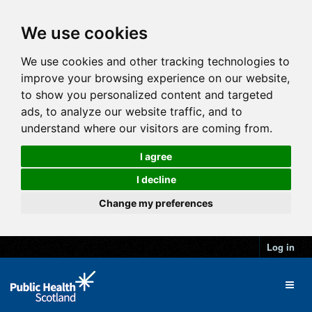
We use cookies
We use cookies and other tracking technologies to
improve your browsing experience on our website,
to show you personalized content and targeted
ads, to analyze our website traffic, and to
understand where our visitors are coming from.
I agree
I decline
Change my preferences
Log in