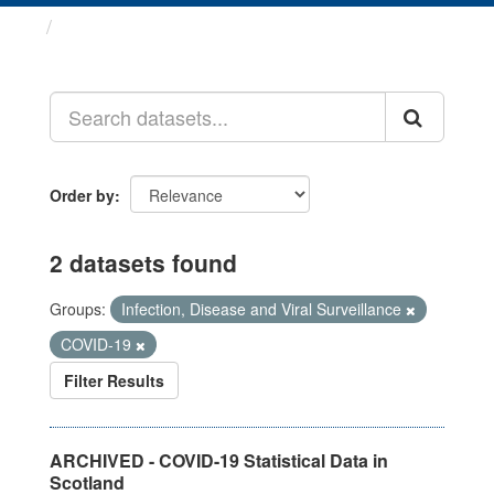
Datasets
Order by
2 datasets found
Groups:
Infection, Disease and Viral Surveillance
COVID-19
Filter Results
ARCHIVED - COVID-19 Statistical Data in
Scotland