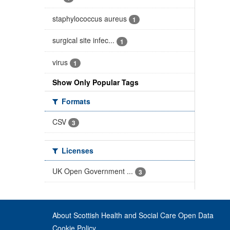
staphylococcus aureus
1
surgical site infec...
1
virus
1
Show Only Popular Tags
Formats
CSV
3
Licenses
UK Open Government ...
3
About Scottish Health and Social Care Open Data
Cookie Policy