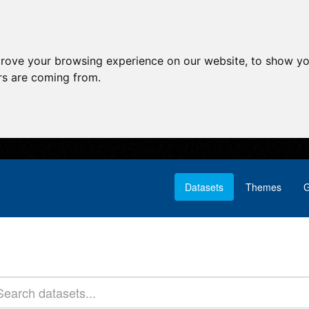
prove your browsing experience on our website, to show yo
ors are coming from.
Datasets
Themes
G