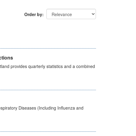
Order by
ctions
land provides quarterly statistics and a combined
spiratory Diseases (Including Influenza and