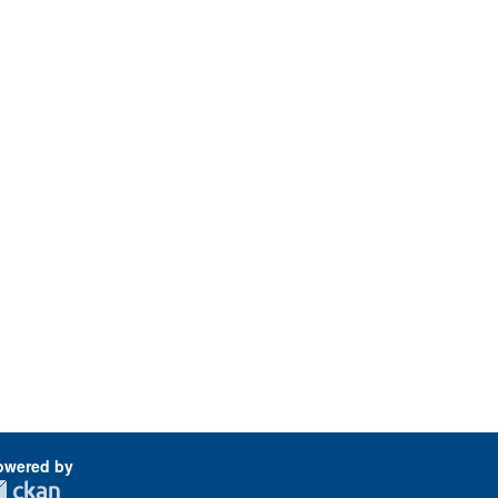
owered by