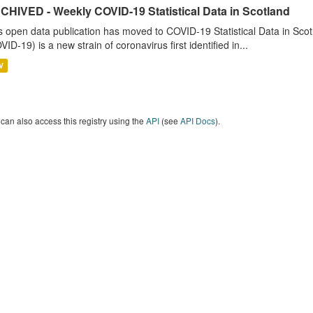
CHIVED - Weekly COVID-19 Statistical Data in Scotland
s open data publication has moved to COVID-19 Statistical Data in Sco
VID-19) is a new strain of coronavirus first identified in...
V
can also access this registry using the
API
(see
API Docs
).