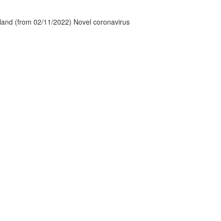
tland (from 02/11/2022) Novel coronavirus