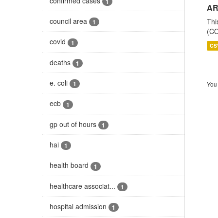
confirmed cases
1
AR
council area
Thi
1
(CO
covid
1
CS
deaths
1
e. coli
1
You 
ecb
1
gp out of hours
1
hai
1
health board
1
healthcare associat...
1
hospital admission
1