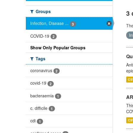
Groups
3 
Infection, Disease ...
3
Th
In
COVID-19
2
Show Only Popular Groups
Qua
Tags
Ant
coronavirus
epi
2
CS
covid-19
2
bacteraemia
1
AR
Thi
c. difficile
1
COV
cdi
CS
1