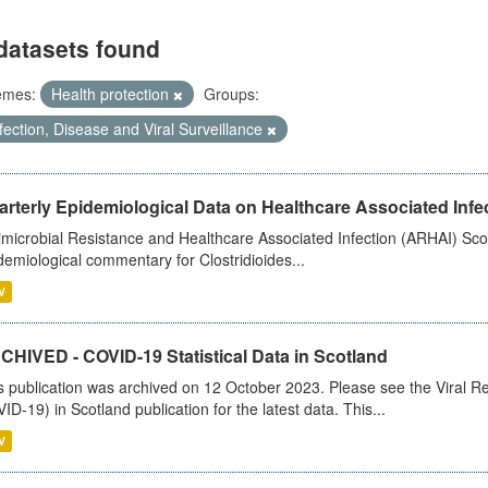
datasets found
emes:
Health protection
Groups:
fection, Disease and Viral Surveillance
rterly Epidemiological Data on Healthcare Associated Infe
imicrobial Resistance and Healthcare Associated Infection (ARHAI) Scot
demiological commentary for Clostridioides...
V
CHIVED - COVID-19 Statistical Data in Scotland
s publication was archived on 12 October 2023. Please see the Viral Re
ID-19) in Scotland publication for the latest data. This...
V