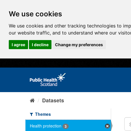
We use cookies
We use cookies and other tracking technologies to im
our website traffic, and to understand where our visit
I agree
I decline
Change my preferences
Datasets
Themes
Health protection
3