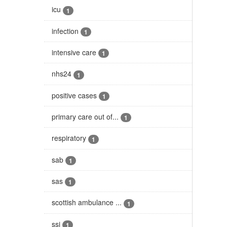
icu
1
infection
1
intensive care
1
nhs24
1
positive cases
1
primary care out of...
1
respiratory
1
sab
1
sas
1
scottish ambulance ...
1
ssi
1