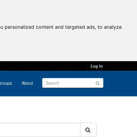
u personalized content and targeted ads, to analyze
Log in
roups
About