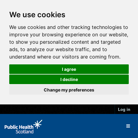
We use cookies
We use cookies and other tracking technologies to
improve your browsing experience on our website,
to show you personalized content and targeted
ads, to analyze our website traffic, and to
understand where our visitors are coming from.
I agree
I decline
Change my preferences
Log in