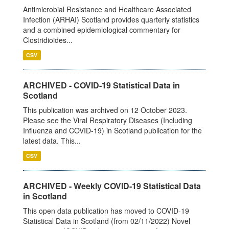
Antimicrobial Resistance and Healthcare Associated
Infection (ARHAI) Scotland provides quarterly statistics
and a combined epidemiological commentary for
Clostridioides...
CSV
ARCHIVED - COVID-19 Statistical Data in
Scotland
This publication was archived on 12 October 2023.
Please see the Viral Respiratory Diseases (Including
Influenza and COVID-19) in Scotland publication for the
latest data. This...
CSV
ARCHIVED - Weekly COVID-19 Statistical Data
in Scotland
This open data publication has moved to COVID-19
Statistical Data in Scotland (from 02/11/2022) Novel