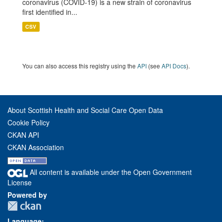
coronavirus (COVID-19) is a new strain of coronavirus
first identified in...
CSV
You can also access this registry using the
API
(see
API Docs
).
About Scottish Health and Social Care Open Data
Cookie Policy
CKAN API
CKAN Association
All content is available under the Open Government
License
Powered by
Language