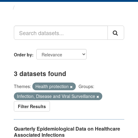
Datasets
Order by
3 datasets found
Themes:
Health protection
Groups:
Infection, Disease and Viral Surveillance
Filter Results
Quarterly Epidemiological Data on Healthcare
Associated Infections