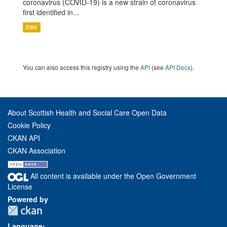
coronavirus (COVID-19) is a new strain of coronavirus
first identified in...
CSV
You can also access this registry using the
API
(see
API Docs
).
About Scottish Health and Social Care Open Data
Cookie Policy
CKAN API
CKAN Association
All content is available under the Open Government
License
Powered by
Language