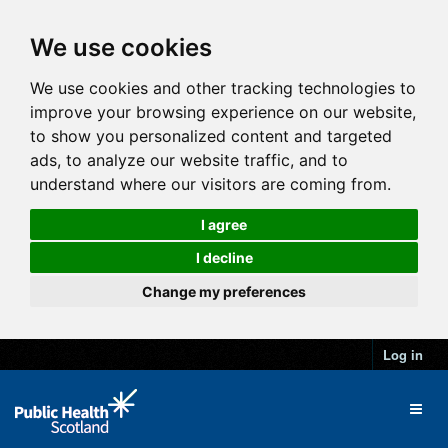
We use cookies
We use cookies and other tracking technologies to
improve your browsing experience on our website,
to show you personalized content and targeted
ads, to analyze our website traffic, and to
understand where our visitors are coming from.
I agree
I decline
Change my preferences
Log in