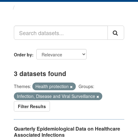
Datasets
Order by
3 datasets found
Themes:
Health protection
Groups:
Infection, Disease and Viral Surveillance
Filter Results
Quarterly Epidemiological Data on Healthcare
Associated Infections