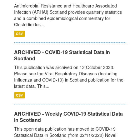
Antimicrobial Resistance and Healthcare Associated
Infection (ARHAI) Scotland provides quarterly statistics
and a combined epidemiological commentary for
Clostridioides...
CSV
ARCHIVED - COVID-19 Statistical Data in
Scotland
This publication was archived on 12 October 2023.
Please see the Viral Respiratory Diseases (Including
Influenza and COVID-19) in Scotland publication for the
latest data. This...
CSV
ARCHIVED - Weekly COVID-19 Statistical Data
in Scotland
This open data publication has moved to COVID-19
Statistical Data in Scotland (from 02/11/2022) Novel