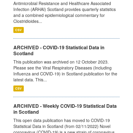
Antimicrobial Resistance and Healthcare Associated
Infection (ARHAI) Scotland provides quarterly statistics
and a combined epidemiological commentary for
Clostridioides...
CSV
ARCHIVED - COVID-19 Statistical Data in
Scotland
This publication was archived on 12 October 2023.
Please see the Viral Respiratory Diseases (Including
Influenza and COVID-19) in Scotland publication for the
latest data. This...
CSV
ARCHIVED - Weekly COVID-19 Statistical Data
in Scotland
This open data publication has moved to COVID-19
Statistical Data in Scotland (from 02/11/2022) Novel
coronavirus (COVID-19) is a new strain of coronavirus