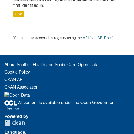
first identified in...
CSV
You can also access this registry using the
API
(see
API Docs
).
About Scottish Health and Social Care Open Data
Cookie Policy
CKAN API
CKAN Association
All content is available under the Open Government
License
Powered by
Language