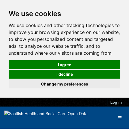
We use cookies
We use cookies and other tracking technologies to
improve your browsing experience on our website,
to show you personalized content and targeted
ads, to analyze our website traffic, and to
understand where our visitors are coming from.
I agree
I decline
Change my preferences
Log in