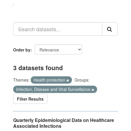
Datasets
Order by
3 datasets found
Themes:
Health protection
Groups:
Infection, Disease and Viral Surveillance
Filter Results
Quarterly Epidemiological Data on Healthcare
Associated Infections