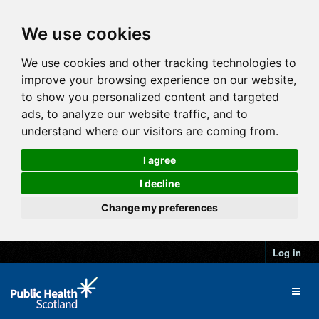
We use cookies
We use cookies and other tracking technologies to
improve your browsing experience on our website,
to show you personalized content and targeted
ads, to analyze our website traffic, and to
understand where our visitors are coming from.
I agree
I decline
Change my preferences
Log in