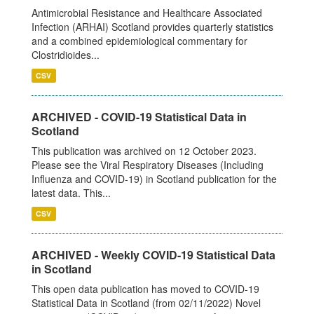
Antimicrobial Resistance and Healthcare Associated
Infection (ARHAI) Scotland provides quarterly statistics
and a combined epidemiological commentary for
Clostridioides...
CSV
ARCHIVED - COVID-19 Statistical Data in
Scotland
This publication was archived on 12 October 2023.
Please see the Viral Respiratory Diseases (Including
Influenza and COVID-19) in Scotland publication for the
latest data. This...
CSV
ARCHIVED - Weekly COVID-19 Statistical Data
in Scotland
This open data publication has moved to COVID-19
Statistical Data in Scotland (from 02/11/2022) Novel