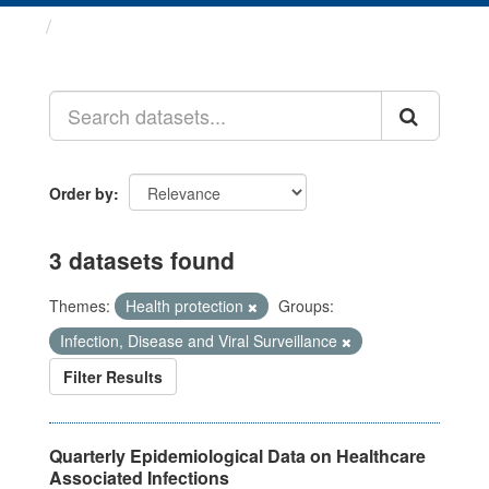
Datasets
Order by
3 datasets found
Themes:
Health protection
Groups:
Infection, Disease and Viral Surveillance
Filter Results
Quarterly Epidemiological Data on Healthcare
Associated Infections