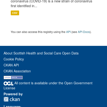
coronavirus (COVID-19) is a new strain of coronavirus
first identified in...
CSV
You can also access this registry using the
API
(see
API Docs
).
About Scottish Health and Social Care Open Data
Cookie Policy
CKAN API
CKAN Association
All content is available under the Open Government
License
Powered by
Language