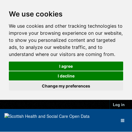
We use cookies
We use cookies and other tracking technologies to
improve your browsing experience on our website,
to show you personalized content and targeted
ads, to analyze our website traffic, and to
understand where our visitors are coming from.
I agree
I decline
Change my preferences
Log in