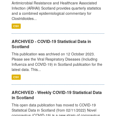
Antimicrobial Resistance and Healthcare Associated
Infection (ARHAI) Scotland provides quarterly statistics
and a combined epidemiological commentary for
Clostridioides...
CSV
ARCHIVED - COVID-19 Statistical Data in
Scotland
This publication was archived on 12 October 2023.
Please see the Viral Respiratory Diseases (Including
Influenza and COVID-19) in Scotland publication for the
latest data. This...
CSV
ARCHIVED - Weekly COVID-19 Statistical Data
in Scotland
This open data publication has moved to COVID-19
Statistical Data in Scotland (from 02/11/2022) Novel
coronavirus (COVID-19) is a new strain of coronavirus