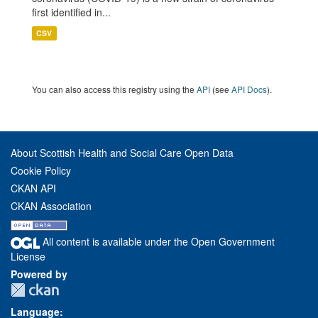
first identified in...
CSV
You can also access this registry using the
API
(see
API Docs
).
About Scottish Health and Social Care Open Data
Cookie Policy
CKAN API
CKAN Association
All content is available under the Open Government
License
Powered by
Language