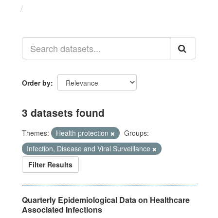
Datasets
Order by
3 datasets found
Themes:
Health protection
Groups:
Infection, Disease and Viral Surveillance
Filter Results
Quarterly Epidemiological Data on Healthcare
Associated Infections