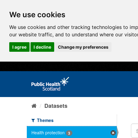
We use cookies
We use cookies and other tracking technologies to im
our website traffic, and to understand where our visit
I agree
I decline
Change my preferences
Datasets
Themes
Health protection
3