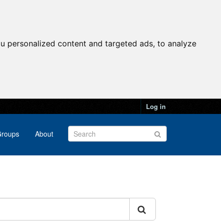
u personalized content and targeted ads, to analyze
Log in
roups
About