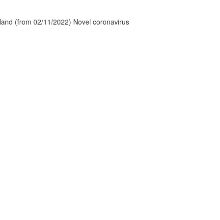
tland (from 02/11/2022) Novel coronavirus