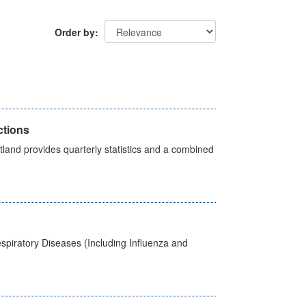
Order by
ctions
land provides quarterly statistics and a combined
spiratory Diseases (Including Influenza and