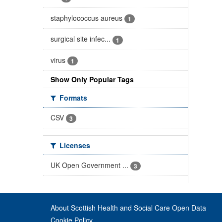
staphylococcus aureus
1
surgical site infec...
1
virus
1
Show Only Popular Tags
Formats
CSV
3
Licenses
UK Open Government ...
3
About Scottish Health and Social Care Open Data
Cookie Policy