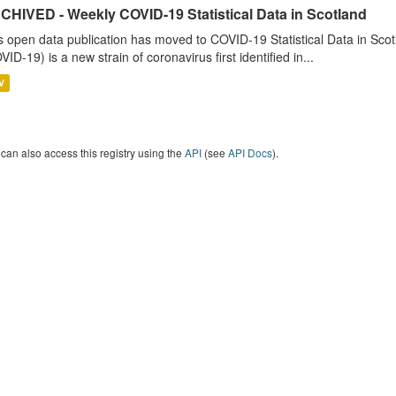
CHIVED - Weekly COVID-19 Statistical Data in Scotland
s open data publication has moved to COVID-19 Statistical Data in Sco
VID-19) is a new strain of coronavirus first identified in...
V
can also access this registry using the
API
(see
API Docs
).