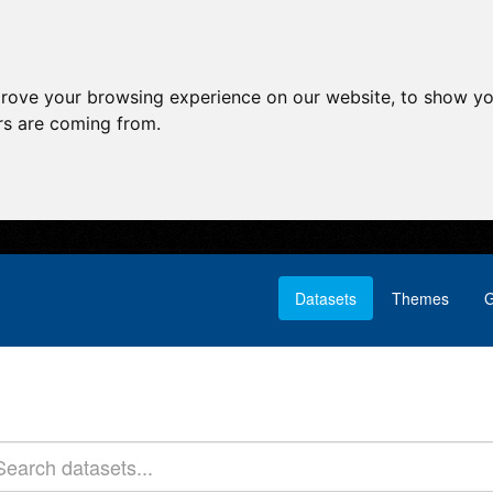
prove your browsing experience on our website, to show yo
ors are coming from.
Datasets
Themes
G