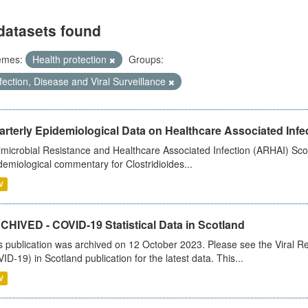
datasets found
emes:
Health protection
Groups:
fection, Disease and Viral Surveillance
rterly Epidemiological Data on Healthcare Associated Infe
imicrobial Resistance and Healthcare Associated Infection (ARHAI) Scot
demiological commentary for Clostridioides...
V
CHIVED - COVID-19 Statistical Data in Scotland
s publication was archived on 12 October 2023. Please see the Viral Re
ID-19) in Scotland publication for the latest data. This...
V