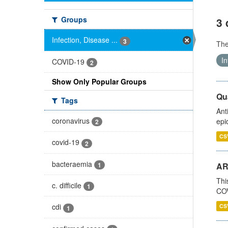
Groups
3 
Infection, Disease ...
3
Th
In
COVID-19
2
Show Only Popular Groups
Qua
Tags
Ant
coronavirus
epi
2
CS
covid-19
2
bacteraemia
1
AR
Thi
c. difficile
1
COV
cdi
CS
1