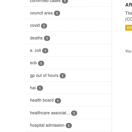
confirmed cases
1
AR
council area
Thi
1
(CO
covid
1
CS
deaths
1
e. coli
1
You 
ecb
1
gp out of hours
1
hai
1
health board
1
healthcare associat...
1
hospital admission
1