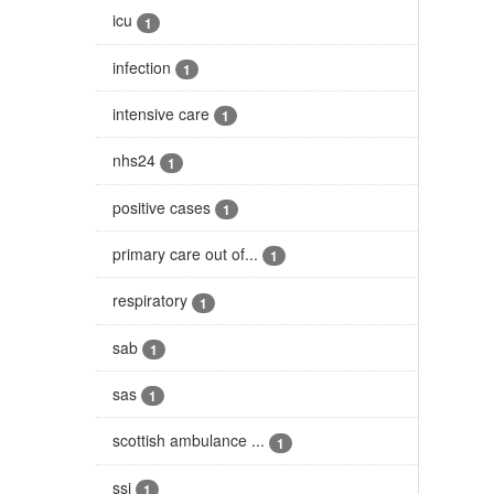
icu
1
infection
1
intensive care
1
nhs24
1
positive cases
1
primary care out of...
1
respiratory
1
sab
1
sas
1
scottish ambulance ...
1
ssi
1