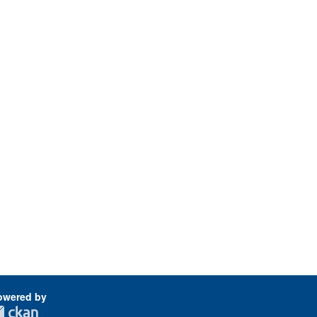
owered by