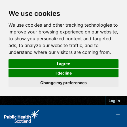
We use cookies
We use cookies and other tracking technologies to
improve your browsing experience on our website,
to show you personalized content and targeted
ads, to analyze our website traffic, and to
understand where our visitors are coming from.
I agree
I decline
Change my preferences
Log in