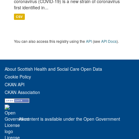
coronavirus (COVID-19) is a new strain of coronavirus
first identified in...
CSV
You can also access this registry using the
API
(see
API Docs
).
About Scottish Health and Social Care Open Data
Cookie Policy
CKAN API
CKAN Association
All content is available under the Open Government
License