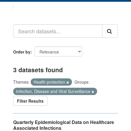
Datasets
Order by
3 datasets found
Themes:
Health protection
Groups:
Infection, Disease and Viral Surveillance
Filter Results
Quarterly Epidemiological Data on Healthcare
Associated Infections