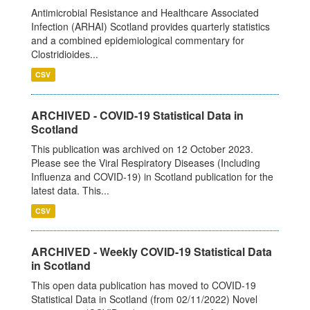
Antimicrobial Resistance and Healthcare Associated
Infection (ARHAI) Scotland provides quarterly statistics
and a combined epidemiological commentary for
Clostridioides...
CSV
ARCHIVED - COVID-19 Statistical Data in
Scotland
This publication was archived on 12 October 2023.
Please see the Viral Respiratory Diseases (Including
Influenza and COVID-19) in Scotland publication for the
latest data. This...
CSV
ARCHIVED - Weekly COVID-19 Statistical Data
in Scotland
This open data publication has moved to COVID-19
Statistical Data in Scotland (from 02/11/2022) Novel