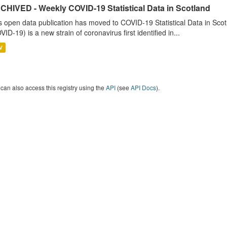
CHIVED - Weekly COVID-19 Statistical Data in Scotland
s open data publication has moved to COVID-19 Statistical Data in Sco
VID-19) is a new strain of coronavirus first identified in...
V
can also access this registry using the
API
(see
API Docs
).