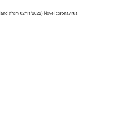
tland (from 02/11/2022) Novel coronavirus