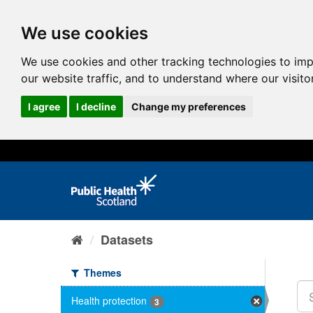
We use cookies
We use cookies and other tracking technologies to im
our website traffic, and to understand where our visit
I agree
I decline
Change my preferences
Datasets
Themes
Health protection
3