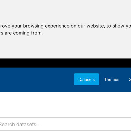
prove your browsing experience on our website, to show yo
ors are coming from.
Datasets
Themes
G