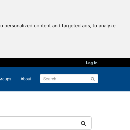
u personalized content and targeted ads, to analyze
Log in
roups
About