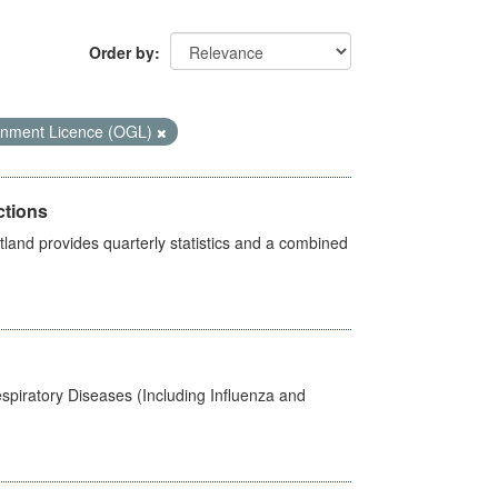
Order by
nment Licence (OGL)
ctions
land provides quarterly statistics and a combined
spiratory Diseases (Including Influenza and