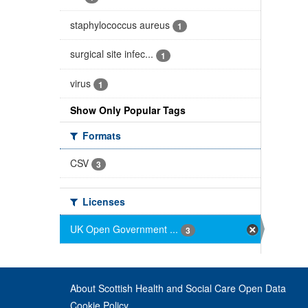
staphylococcus aureus
1
surgical site infec...
1
virus
1
Show Only Popular Tags
Formats
CSV
3
Licenses
UK Open Government ...
3
About Scottish Health and Social Care Open Data
Cookie Policy