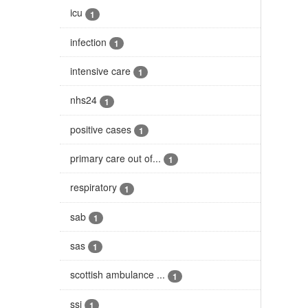
icu
1
infection
1
intensive care
1
nhs24
1
positive cases
1
primary care out of...
1
respiratory
1
sab
1
sas
1
scottish ambulance ...
1
ssi
1