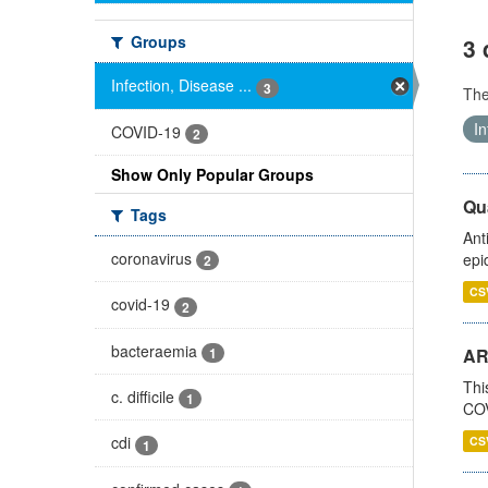
Groups
3 
Infection, Disease ...
3
Th
In
COVID-19
2
Show Only Popular Groups
Qua
Tags
Ant
coronavirus
epi
2
CS
covid-19
2
bacteraemia
1
AR
Thi
c. difficile
1
COV
cdi
CS
1