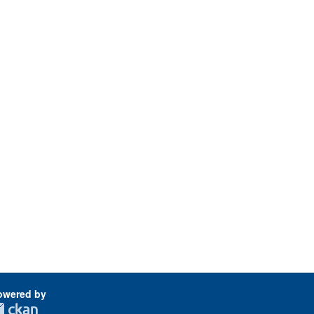
owered by