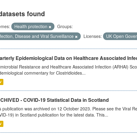
datasets found
emes:
Health protection
Groups:
fection, Disease and Viral Surveillance
Licenses:
UK Open Gover
rterly Epidemiological Data on Healthcare Associated Infe
imicrobial Resistance and Healthcare Associated Infection (ARHAI) Scot
demiological commentary for Clostridioides...
V
CHIVED - COVID-19 Statistical Data in Scotland
s publication was archived on 12 October 2023. Please see the Viral Re
ID-19) in Scotland publication for the latest data. This...
V