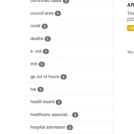
confirmed cases
1
AR
council area
Thi
1
(CO
covid
1
CS
deaths
1
e. coli
1
You 
ecb
1
gp out of hours
1
hai
1
health board
1
healthcare associat...
1
hospital admission
1