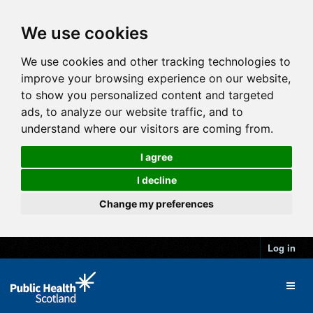
We use cookies
We use cookies and other tracking technologies to
improve your browsing experience on our website,
to show you personalized content and targeted
ads, to analyze our website traffic, and to
understand where our visitors are coming from.
I agree
I decline
Change my preferences
Log in