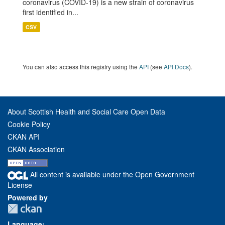
coronavirus (COVID-19) is a new strain of coronavirus
first identified in...
CSV
You can also access this registry using the
API
(see
API Docs
).
About Scottish Health and Social Care Open Data
Cookie Policy
CKAN API
CKAN Association
All content is available under the Open Government
License
Powered by
Language