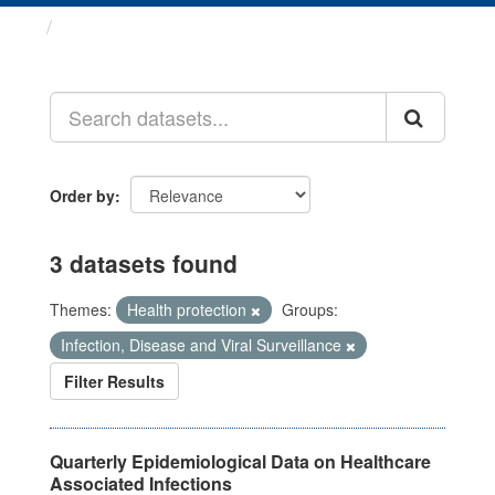
Datasets
Order by
3 datasets found
Themes:
Health protection
Groups:
Infection, Disease and Viral Surveillance
Filter Results
Quarterly Epidemiological Data on Healthcare
Associated Infections