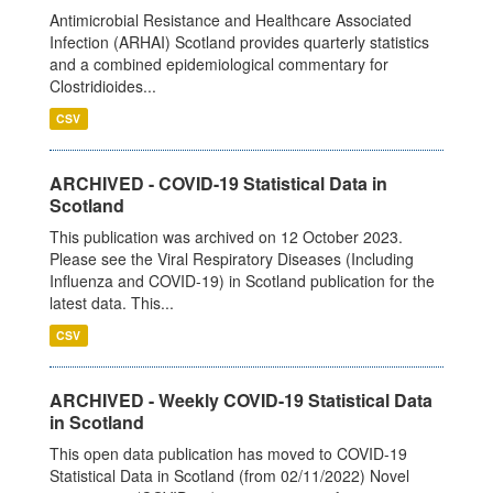
Antimicrobial Resistance and Healthcare Associated
Infection (ARHAI) Scotland provides quarterly statistics
and a combined epidemiological commentary for
Clostridioides...
CSV
ARCHIVED - COVID-19 Statistical Data in
Scotland
This publication was archived on 12 October 2023.
Please see the Viral Respiratory Diseases (Including
Influenza and COVID-19) in Scotland publication for the
latest data. This...
CSV
ARCHIVED - Weekly COVID-19 Statistical Data
in Scotland
This open data publication has moved to COVID-19
Statistical Data in Scotland (from 02/11/2022) Novel