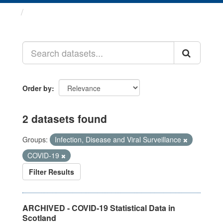
Datasets
Order by
2 datasets found
Groups:
Infection, Disease and Viral Surveillance
COVID-19
Filter Results
ARCHIVED - COVID-19 Statistical Data in
Scotland