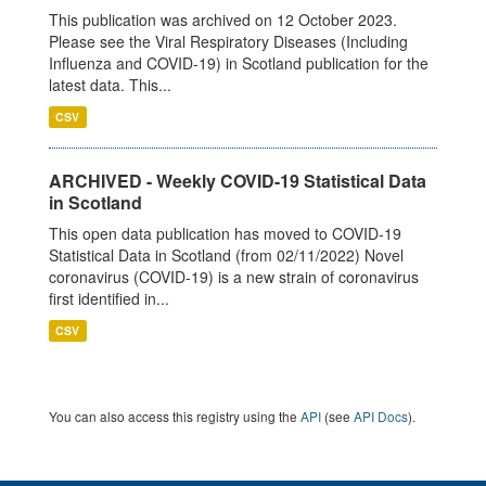
This publication was archived on 12 October 2023.
Please see the Viral Respiratory Diseases (Including
Influenza and COVID-19) in Scotland publication for the
latest data. This...
CSV
ARCHIVED - Weekly COVID-19 Statistical Data
in Scotland
This open data publication has moved to COVID-19
Statistical Data in Scotland (from 02/11/2022) Novel
coronavirus (COVID-19) is a new strain of coronavirus
first identified in...
CSV
You can also access this registry using the
API
(see
API Docs
).