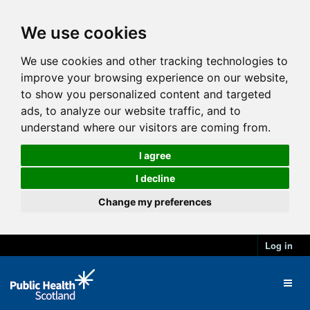
We use cookies
We use cookies and other tracking technologies to
improve your browsing experience on our website,
to show you personalized content and targeted
ads, to analyze our website traffic, and to
understand where our visitors are coming from.
I agree
I decline
Change my preferences
Log in