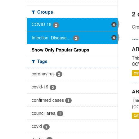
Groups
2 
COVID-19
2
Gro
Infection, Disease ...
2
AR
Show Only Popular Groups
Thi
Tags
COV
coronavirus
CS
2
covid-19
2
AR
confirmed cases
Thi
1
(CO
council area
1
CS
covid
1