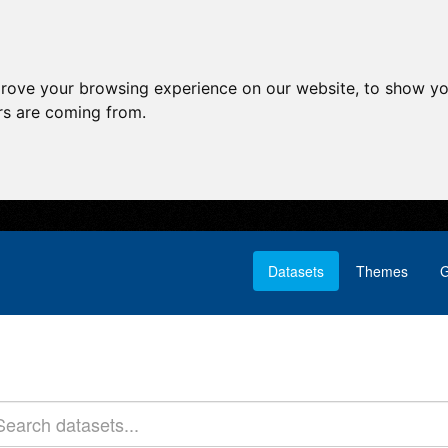
prove your browsing experience on our website, to show yo
ors are coming from.
Datasets
Themes
G