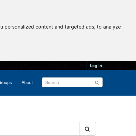
u personalized content and targeted ads, to analyze
Log in
roups
About