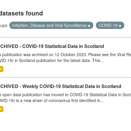
datasets found
ups:
Infection, Disease and Viral Surveillance
COVID-19
CHIVED - COVID-19 Statistical Data in Scotland
s publication was archived on 12 October 2023. Please see the Viral Re
ID-19) in Scotland publication for the latest data. This...
V
CHIVED - Weekly COVID-19 Statistical Data in Scotland
s open data publication has moved to COVID-19 Statistical Data in Sco
VID-19) is a new strain of coronavirus first identified in...
V