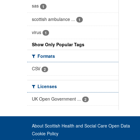
sas
1
scottish ambulance ...
1
virus
1
Show Only Popular Tags
Formats
CSV
2
Licenses
UK Open Government ...
2
About Scottish Health and Social Care Open Data
Cookie Policy