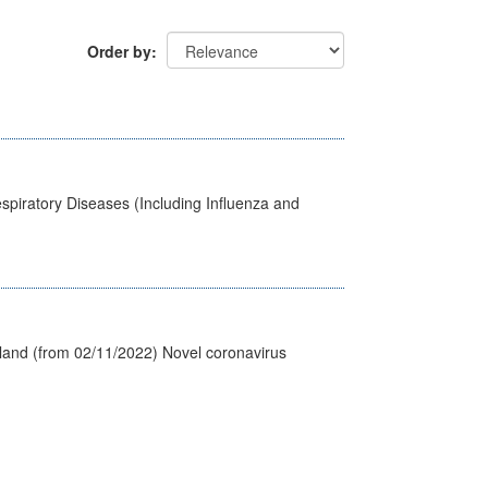
Order by
spiratory Diseases (Including Influenza and
tland (from 02/11/2022) Novel coronavirus