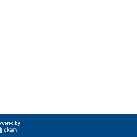
owered by