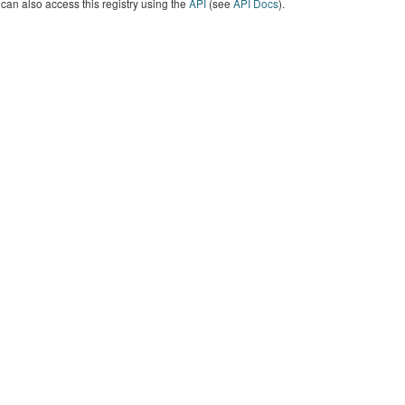
can also access this registry using the
API
(see
API Docs
).