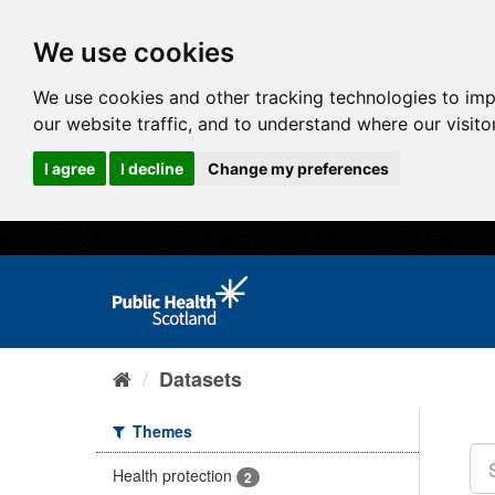
We use cookies
We use cookies and other tracking technologies to im
our website traffic, and to understand where our visit
I agree
I decline
Change my preferences
Datasets
Themes
Health protection
2