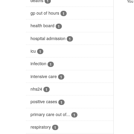
deaths
1
You 
gp out of hours
1
health board
1
hospital admission
1
icu
1
infection
1
intensive care
1
nhs24
1
positive cases
1
primary care out of...
1
respiratory
1