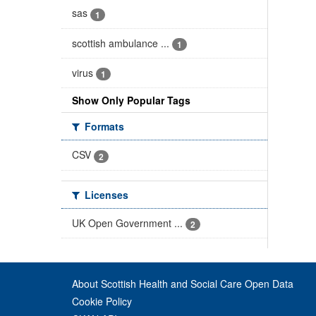
sas
1
scottish ambulance ...
1
virus
1
Show Only Popular Tags
Formats
CSV
2
Licenses
UK Open Government ...
2
About Scottish Health and Social Care Open Data
Cookie Policy