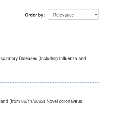
Order by
spiratory Diseases (Including Influenza and
tland (from 02/11/2022) Novel coronavirus