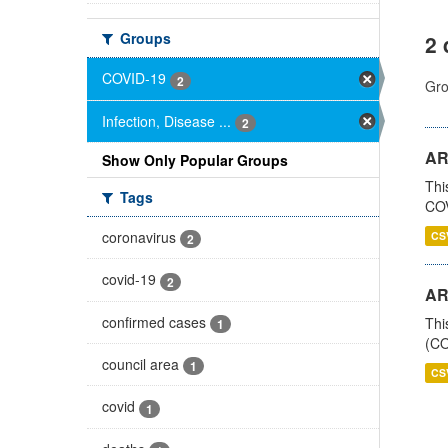
Groups
2 
COVID-19
2
Gro
Infection, Disease ...
2
AR
Show Only Popular Groups
Thi
Tags
COV
coronavirus
CS
2
covid-19
2
AR
confirmed cases
Thi
1
(CO
council area
1
CS
covid
1