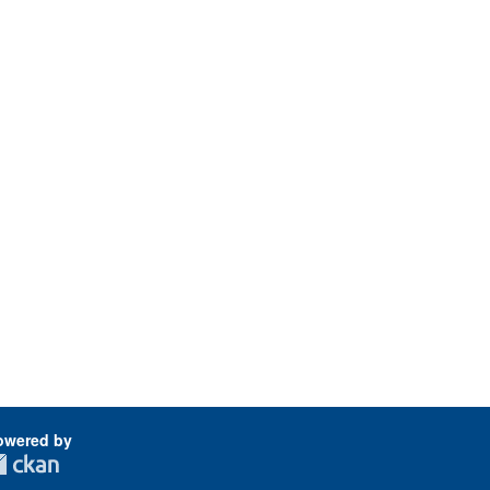
owered by