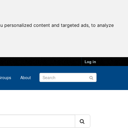
u personalized content and targeted ads, to analyze
Log in
roups
About