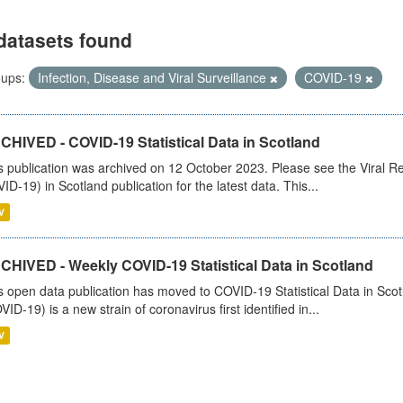
datasets found
ups:
Infection, Disease and Viral Surveillance
COVID-19
CHIVED - COVID-19 Statistical Data in Scotland
s publication was archived on 12 October 2023. Please see the Viral Re
ID-19) in Scotland publication for the latest data. This...
V
CHIVED - Weekly COVID-19 Statistical Data in Scotland
s open data publication has moved to COVID-19 Statistical Data in Sco
VID-19) is a new strain of coronavirus first identified in...
V