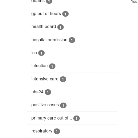
deaths
1
You 
gp out of hours
1
health board
1
hospital admission
1
icu
1
infection
1
intensive care
1
nhs24
1
positive cases
1
primary care out of...
1
respiratory
1