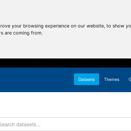
prove your browsing experience on our website, to show yo
ors are coming from.
Datasets
Themes
G