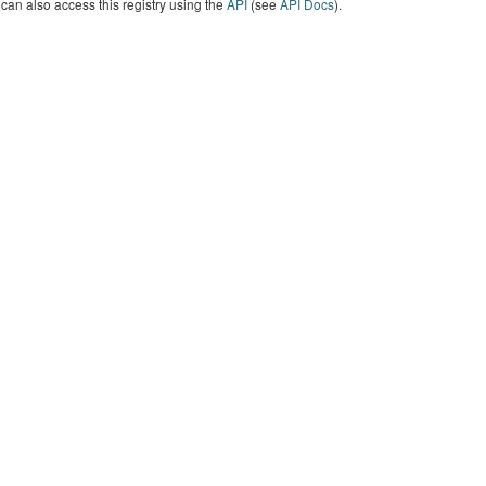
can also access this registry using the
API
(see
API Docs
).