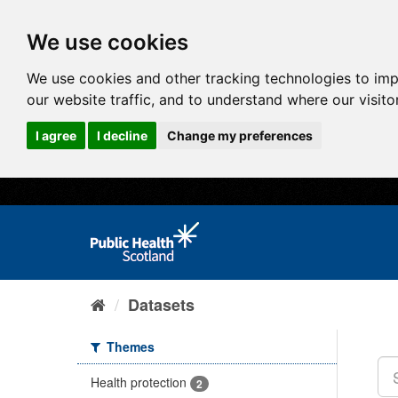
We use cookies
We use cookies and other tracking technologies to im
our website traffic, and to understand where our visit
I agree
I decline
Change my preferences
Datasets
Themes
Health protection
2