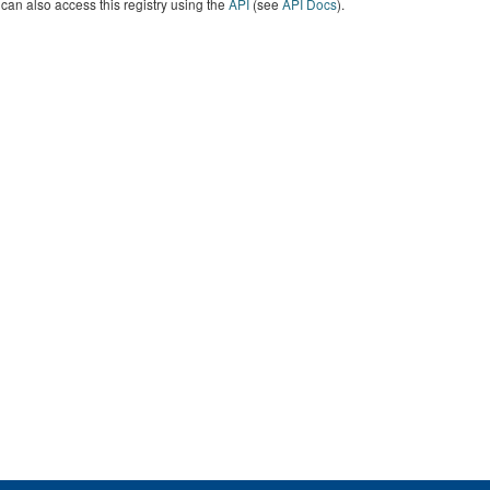
can also access this registry using the
API
(see
API Docs
).