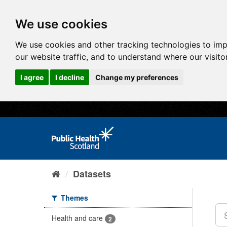
We use cookies
We use cookies and other tracking technologies to im
our website traffic, and to understand where our visit
I agree
I decline
Change my preferences
Datasets
Themes
Health and care
2