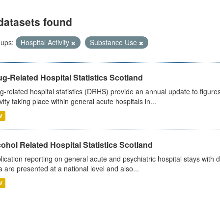
datasets found
ups:
Hospital Activity
Substance Use
g-Related Hospital Statistics Scotland
g-related hospital statistics (DRHS) provide an annual update to figure
ivity taking place within general acute hospitals in...
V
ohol Related Hospital Statistics Scotland
lication reporting on general acute and psychiatric hospital stays with 
a are presented at a national level and also...
V