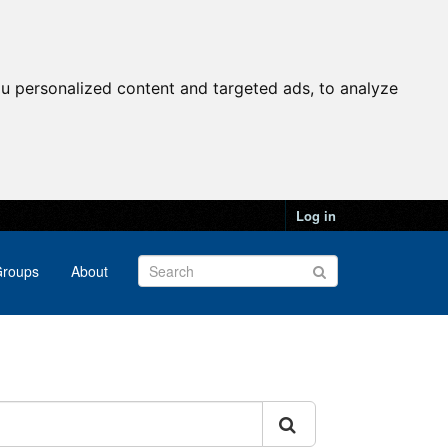
u personalized content and targeted ads, to analyze
Log in
roups
About