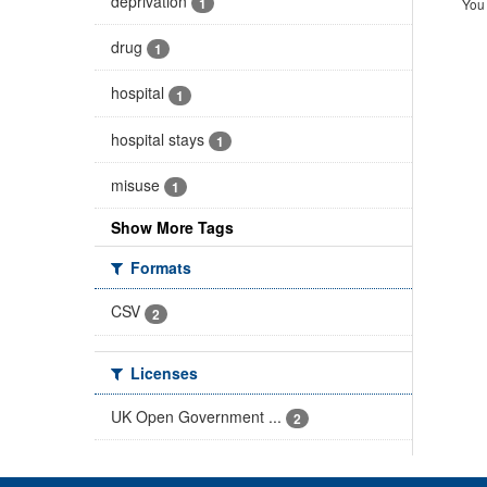
deprivation
1
You 
drug
1
hospital
1
hospital stays
1
misuse
1
Show More Tags
Formats
CSV
2
Licenses
UK Open Government ...
2