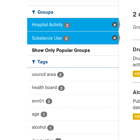
Groups
2 
Hospital Activity
2
Gro
Substance Use
2
Dru
Show Only Popular Groups
Dru
Tags
act
council area
CS
2
health board
2
Alc
smr01
Pub
2
dat
age
1
CS
alcohol
1