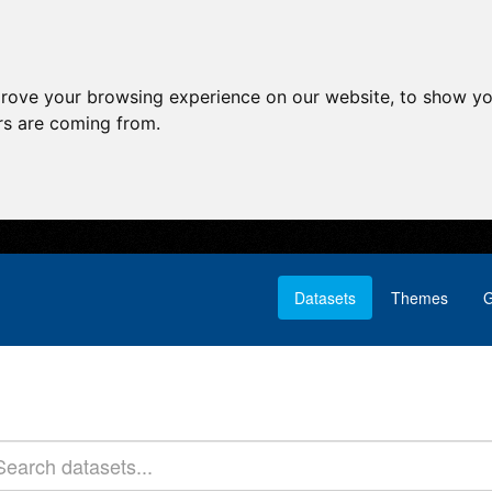
prove your browsing experience on our website, to show yo
ors are coming from.
Datasets
Themes
G