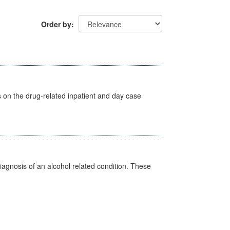
Order by
s on the drug-related inpatient and day case
diagnosis of an alcohol related condition. These