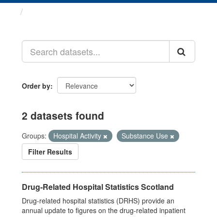
Datasets
Order by
2 datasets found
Groups:
Hospital Activity
Substance Use
Filter Results
Drug-Related Hospital Statistics Scotland
Drug-related hospital statistics (DRHS) provide an
annual update to figures on the drug-related inpatient