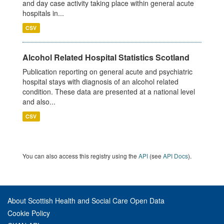
and day case activity taking place within general acute
hospitals in...
CSV
Alcohol Related Hospital Statistics Scotland
Publication reporting on general acute and psychiatric
hospital stays with diagnosis of an alcohol related
condition. These data are presented at a national level
and also...
CSV
You can also access this registry using the
API
(see
API Docs
).
About Scottish Health and Social Care Open Data
Cookie Policy