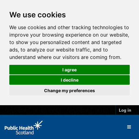
We use cookies
We use cookies and other tracking technologies to
improve your browsing experience on our website,
to show you personalized content and targeted
ads, to analyze our website traffic, and to
understand where our visitors are coming from.
I agree
I decline
Change my preferences
Log in