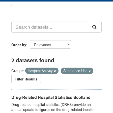
Datasets
Order by
2 datasets found
Groups:
Hospital Activity
Substance Use
Filter Results
Drug-Related Hospital Statistics Scotland
Drug-related hospital statistics (DRHS) provide an
annual update to figures on the drug-related inpatient