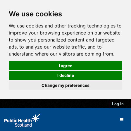
We use cookies
We use cookies and other tracking technologies to
improve your browsing experience on our website,
to show you personalized content and targeted
ads, to analyze our website traffic, and to
understand where our visitors are coming from.
I agree
I decline
Change my preferences
Log in