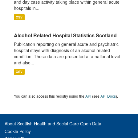
and day case activity taking place within general acute
hospitals in...
CSV
Alcohol Related Hospital Statistics Scotland
Publication reporting on general acute and psychiatric
hospital stays with diagnosis of an alcohol related
condition. These data are presented at a national level
and also...
CSV
You can also access this registry using the
API
(see
API Docs
).
About Scottish Health and Social Care Open Data
Cookie Policy