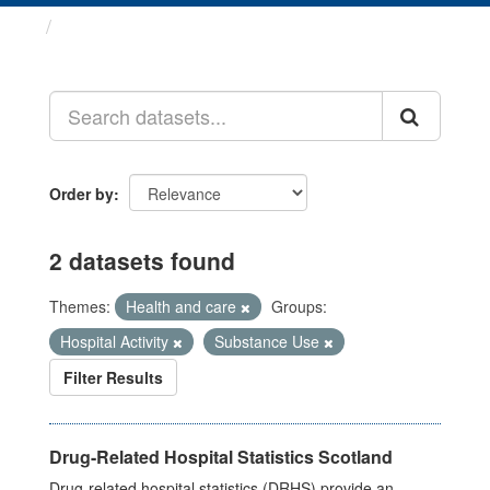
Datasets
Order by
2 datasets found
Themes:
Health and care
Groups:
Hospital Activity
Substance Use
Filter Results
Drug-Related Hospital Statistics Scotland
Drug-related hospital statistics (DRHS) provide an