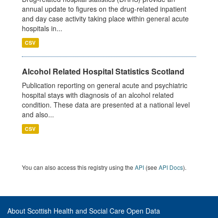
annual update to figures on the drug-related inpatient
and day case activity taking place within general acute
hospitals in...
CSV
Alcohol Related Hospital Statistics Scotland
Publication reporting on general acute and psychiatric
hospital stays with diagnosis of an alcohol related
condition. These data are presented at a national level
and also...
CSV
You can also access this registry using the
API
(see
API Docs
).
About Scottish Health and Social Care Open Data