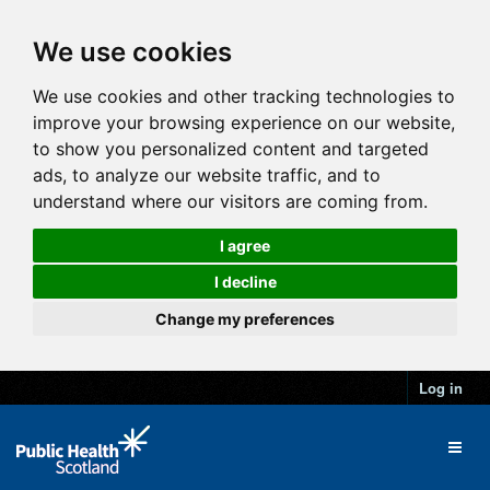
We use cookies
We use cookies and other tracking technologies to
improve your browsing experience on our website,
to show you personalized content and targeted
ads, to analyze our website traffic, and to
understand where our visitors are coming from.
I agree
I decline
Change my preferences
Log in